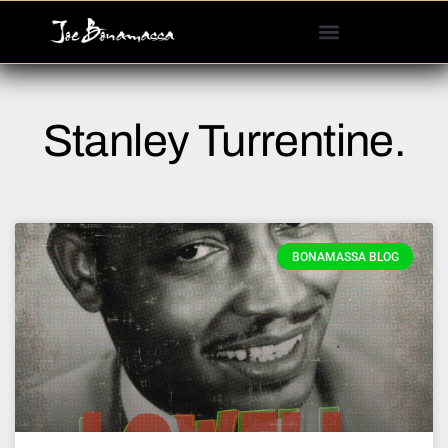
Please
note:
This
website
includes
Stanley Turrentine.
an
accessibility
system.
BONAMASSA BLOG