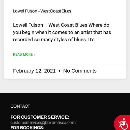
Lowell Fulson – West Coast Blues
Lowell Fulson – West Coast Blues Where do
you begin when it comes to an artist that has
recorded so many styles of blues. It’s
READ MORE »
February 12, 2021
No Comments
CONTACT
FOR CUSTOMER SERVICE:
Acce
customerservice@jbonamassa.com
FOR BOOKINGS: