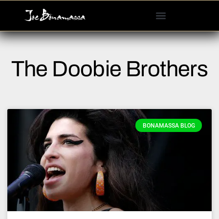
Please
note:
This
website
includes
The Doobie Brothers
an
accessibility
system.
BONAMASSA BLOG