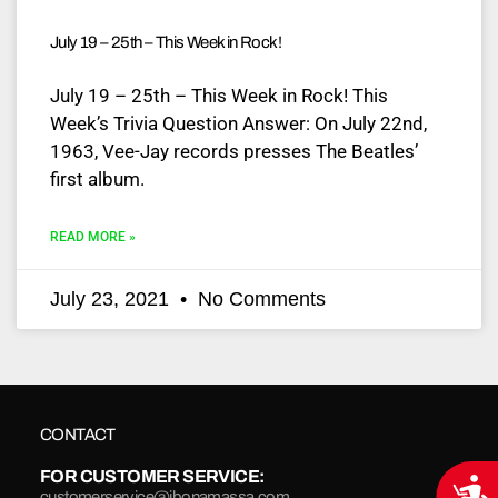
July 19 – 25th – This Week in Rock!
July 19 – 25th – This Week in Rock! This
Week’s Trivia Question Answer: On July 22nd,
1963, Vee-Jay records presses The Beatles’
first album.
READ MORE »
July 23, 2021
No Comments
CONTACT
FOR CUSTOMER SERVICE:
Acce
customerservice@jbonamassa.com