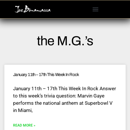
Please
note:
This
website
includes
the M.G.’s
an
accessibility
system.
January 11th – 17th This Week In Rock
January 11th – 17th This Week In Rock Answer
to this week’s trivia question: Marvin Gaye
performs the national anthem at Superbowl V
in Miami,
READ MORE »