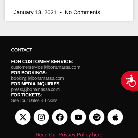
January 13, 2021
No Comments
CONTACT
FOR CUSTOMER SERVICE:
customerservice@jbonamassa.com
FOR BOOKINGS:
Acce
booking@jbonamassa.com
FOR MEDIA INQUIRIES
press@jbonamassa.com
FOR TICKETS:
See Tour Dates & Tickets
Read Our Privacy Policy here