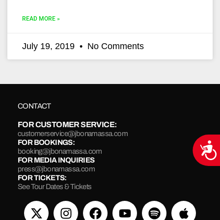
READ MORE »
July 19, 2019
No Comments
CONTACT
FOR CUSTOMER SERVICE:
customerservice@jbonamassa.com
FOR BOOKINGS:
Acce
booking@jbonamassa.com
FOR MEDIA INQUIRIES
press@jbonamassa.com
FOR TICKETS:
See Tour Dates & Tickets