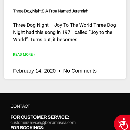
Three Dog Night & A Frog Named Jeremiah
Three Dog Night – Joy To The World Three Dog
Night had this song in 1971 called “Joy to the
World”. Turns out, it becomes
READ MORE »
February 14, 2020
No Comments
CONTACT
FOR CUSTOMER SERVICE:
Acce
customerservice@jbonamassa.com
FOR BOOKINGS: