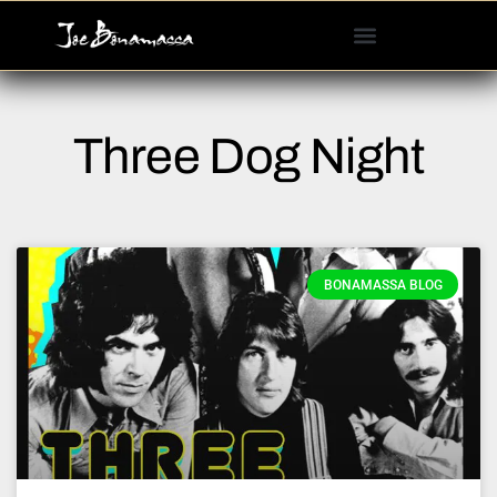
Please
note:
This
website
includes
Three Dog Night
an
accessibility
system.
BONAMASSA BLOG