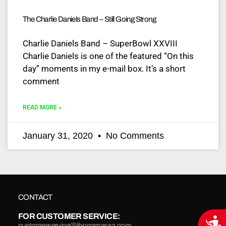
The Charlie Daniels Band – Still Going Strong
Charlie Daniels Band – SuperBowl XXVIII
Charlie Daniels is one of the featured “On this
day” moments in my e-mail box. It’s a short
comment
READ MORE »
January 31, 2020
No Comments
CONTACT
FOR CUSTOMER SERVICE:
Acce
customerservice@jbonamassa.com