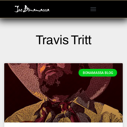
Please
note:
This
website
includes
Travis Tritt
an
accessibility
system.
BONAMASSA BLOG