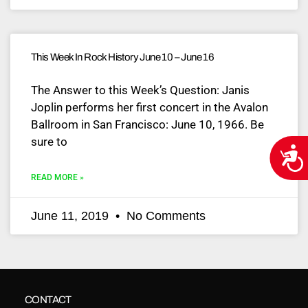
This Week In Rock History June 10 – June 16
The Answer to this Week’s Question: Janis
Joplin performs her first concert in the Avalon
Ballroom in San Francisco: June 10, 1966. Be
sure to
Acce
READ MORE »
June 11, 2019
No Comments
CONTACT