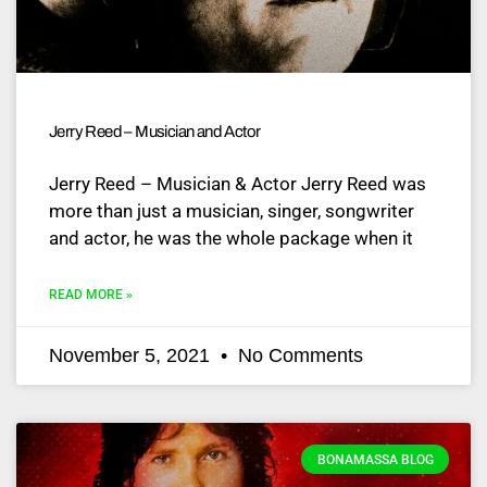
Jerry Reed – Musician and Actor
Jerry Reed – Musician & Actor Jerry Reed was
more than just a musician, singer, songwriter
and actor, he was the whole package when it
READ MORE »
November 5, 2021
No Comments
BONAMASSA BLOG