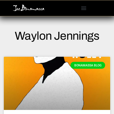
Please
note:
This
website
includes
Waylon Jennings
an
accessibility
system.
BONAMASSA BLOG