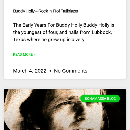
Buddy Holly – Rock ‘n’ Roll Trailblazer
The Early Years For Buddy Holly Buddy Holly is
the youngest of four, and hails from Lubbock,
Texas where he grew up in a very
READ MORE »
March 4, 2022
No Comments
BONAMASSA BLOG