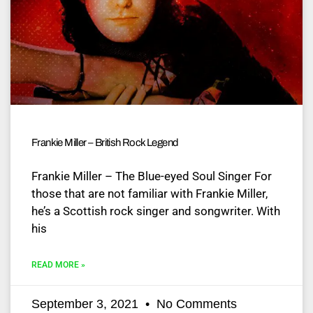
Frankie Miller – British Rock Legend
Frankie Miller – The Blue-eyed Soul Singer For
those that are not familiar with Frankie Miller,
he’s a Scottish rock singer and songwriter. With
his
READ MORE »
September 3, 2021
No Comments