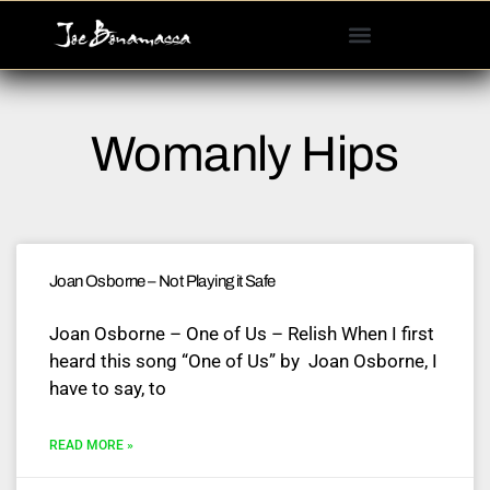
Please
note:
This
website
includes
Womanly Hips
an
accessibility
system.
Joan Osborne – Not Playing it Safe
Joan Osborne – One of Us – Relish When I first
heard this song “One of Us” by Joan Osborne, I
have to say, to
READ MORE »