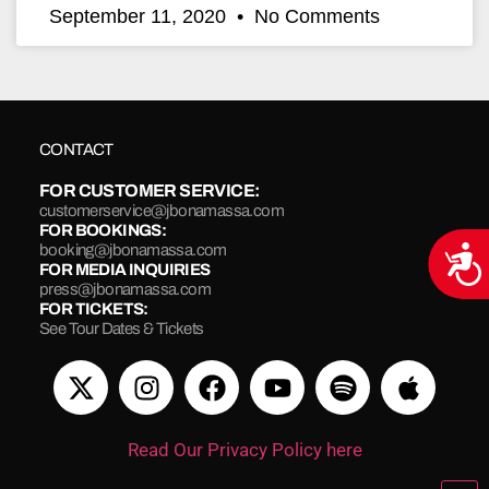
September 11, 2020
No Comments
CONTACT
FOR CUSTOMER SERVICE:
customerservice@jbonamassa.com
FOR BOOKINGS:
booking@jbonamassa.com
Acce
FOR MEDIA INQUIRIES
press@jbonamassa.com
FOR TICKETS:
See Tour Dates & Tickets
Read Our Privacy Policy here