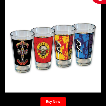
Buy Now