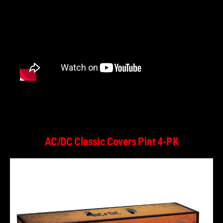
AC/DC Classic Covers Pint 4-PK