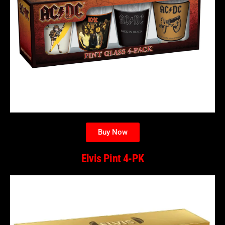
Buy Now
Elvis Pint 4-PK