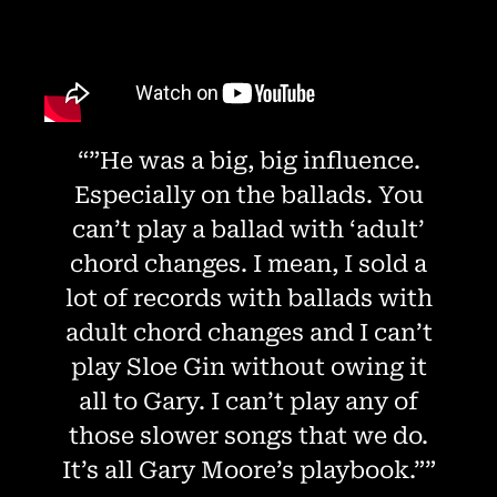
“”He was a big, big influence.
Especially on the ballads. You
can’t play a ballad with ‘adult’
chord changes. I mean, I sold a
lot of records with ballads with
adult chord changes and I can’t
play Sloe Gin without owing it
all to Gary. I can’t play any of
those slower songs that we do.
It’s all Gary Moore’s playbook.””