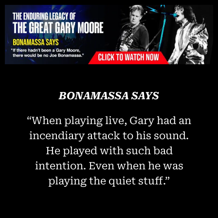
Please
note:
This
website
includes
an
accessibility
system.
BONAMASSA SAYS
“When playing live, Gary had an
incendiary attack to his sound.
He played with such bad
intention. Even when he was
playing the quiet stuff.”