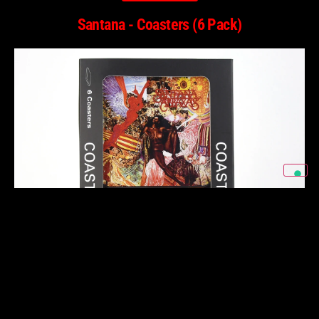
Santana - Coasters (6 Pack)