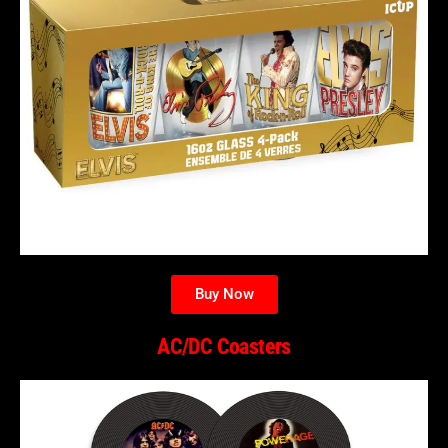
Buy Now
AC/DC Coasters