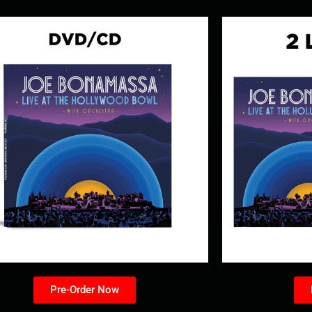
Pre-Order Now