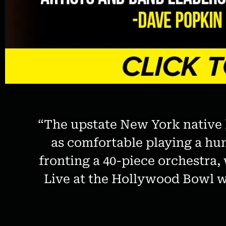
disabilities
who
are
using
a
screen
reader;
Press
Control-
F10
“The upstate New York native h
to
as comfortable playing a hu
open
an
fronting a 40-piece orchestr
accessibility
Live at the Hollywood Bowl wi
menu.