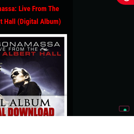
assa: Live From The
t Hall (Digital Album)