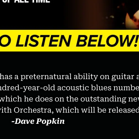
as a preternatural ability on guitar 
ndred-year-old acoustic blues numbe
a, which he does on the outstanding
th Orchestra, which will be released
-Dave Popkin