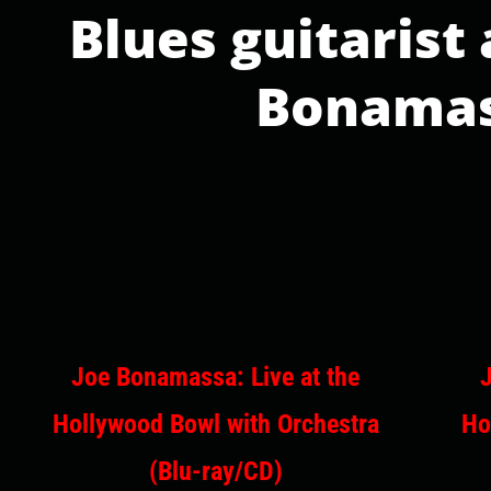
Blues guitarist
Bonamass
Joe Bonamassa: Live at the
Hollywood Bowl with Orchestra
Ho
(Blu-ray/CD)