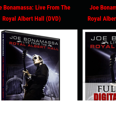
e Bonamassa: Live From The
Joe Bonam
Royal Albert Hall (DVD)
Royal Alber