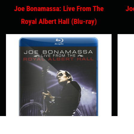
Joe Bonamassa: Live From The
Jo
Royal Albert Hall (Blu-ray)