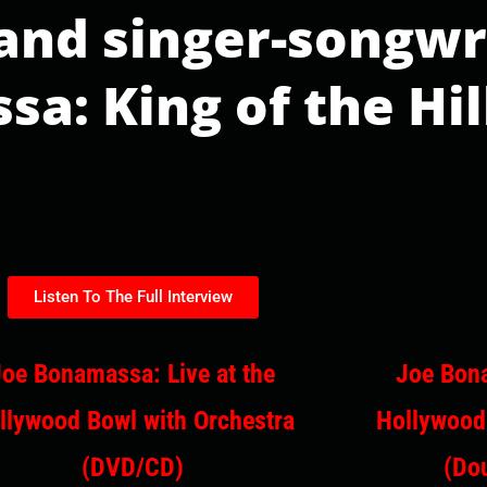
 and singer-songwr
a: King of the Hil
Listen To The Full Interview
Joe Bonamassa: Live at the
Joe Bona
llywood Bowl with Orchestra
Hollywood
(DVD/CD)
(Dou