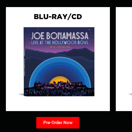
Pre-Order Now