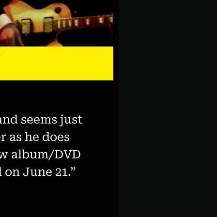
and seems just
r as he does
 new album/DVD
 on June 21.”