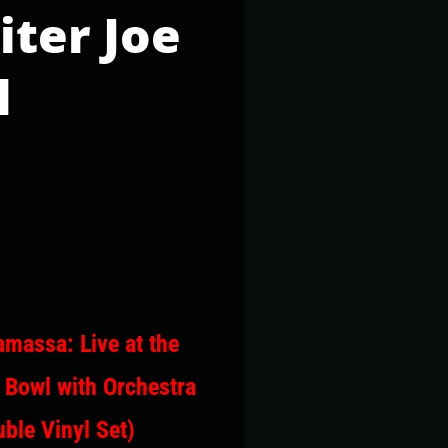
iter Joe
l
massa: Live at the
 Bowl with Orchestra
ble Vinyl Set)