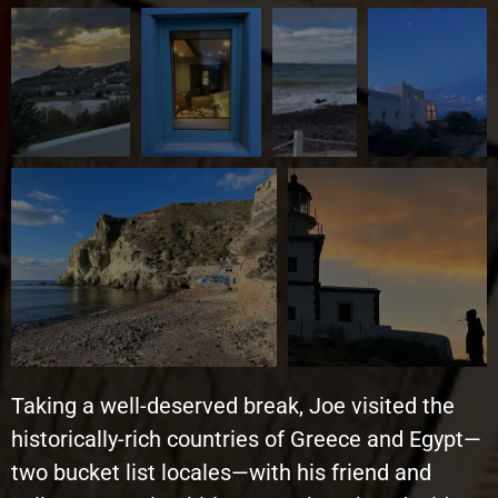
Taking a well-deserved break, Joe visited the
historically-rich countries of Greece and Egypt—
two bucket list locales—with his friend and