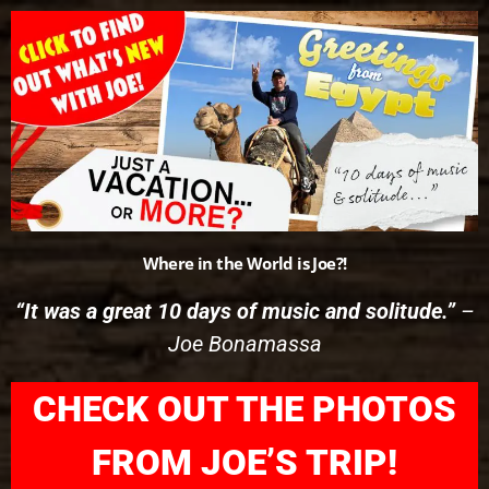
Please
note:
This
website
includes
an
accessibility
system.
Where in the World is Joe?!
“It was a great 10 days of music and solitude.”
–
Joe Bonamassa
CHECK OUT THE PHOTOS
FROM JOE’S TRIP!