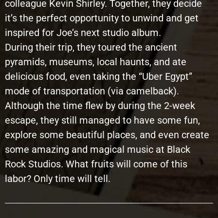
colleague Kevin Shirley. Together, they decide
it’s the perfect opportunity to unwind and get
inspired for Joe’s next studio album.
During their trip, they toured the ancient
pyramids, museums, local haunts, and ate
delicious food, even taking the “Uber Egypt”
mode of transportation (via camelback).
Although the time flew by during the 2-week
escape, they still managed to have some fun,
explore some beautiful places, and even create
some amazing and magical music at Black
Rock Studios. What fruits will come of this
labor? Only time will tell.