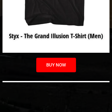
Styx - The Grand Illusion T-Shirt (Men)
BUY NOW