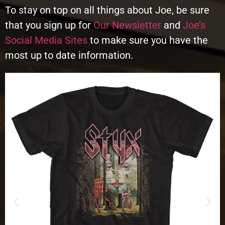
To stay on top on all things about Joe, be sure
that you sign up for
Our Newsletter
and
Joe’s
Social Media Sites
to make sure you have the
most up to date information.