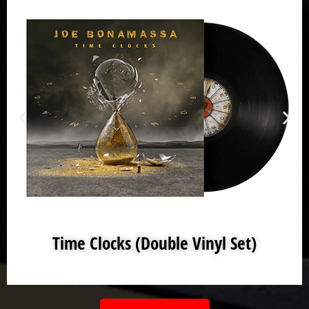
Time Clocks (Double Vinyl Set)