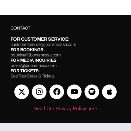
CONTACT
FOR CUSTOMER SERVICE:
customerservice@jbonamassa.com
FOR BOOKINGS:
booking@jbonamassa.com
FOR MEDIA INQUIRIES
press@jbonamassa.com
FOR TICKETS:
See Tour Dates & Tickets
Read Our Privacy Policy here