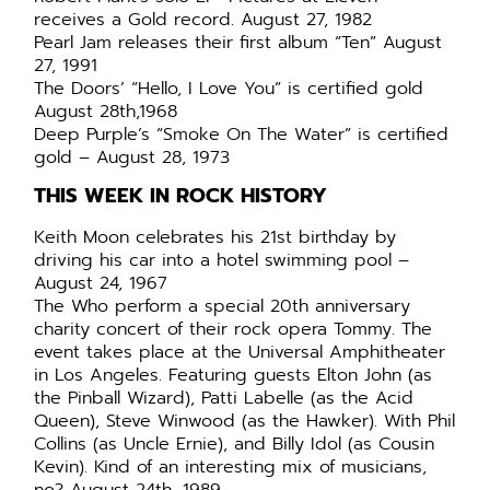
receives a Gold record. August 27, 1982
Pearl Jam releases their first album “Ten” August
27, 1991
The Doors’ “Hello, I Love You” is certified gold
August 28th,1968
Deep Purple’s “Smoke On The Water” is certified
gold – August 28, 1973
THIS WEEK IN ROCK HISTORY
Keith Moon celebrates his 21st birthday by
driving his car into a hotel swimming pool –
August 24, 1967
The Who perform a special 20th anniversary
charity concert of their rock opera Tommy. The
event takes place at the Universal Amphitheater
in Los Angeles. Featuring guests Elton John (as
the Pinball Wizard), Patti Labelle (as the Acid
Queen), Steve Winwood (as the Hawker). With Phil
Collins (as Uncle Ernie), and Billy Idol (as Cousin
Kevin). Kind of an interesting mix of musicians,