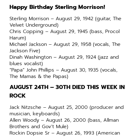
Happy Birthday Sterling Morrison!
Sterling Morrison – August 29, 1942 (guitar, The
Velvet Underground)
Chris Copping – August 29, 1945 (bass, Procol
Harum)
Michael Jackson – August 29, 1958 (vocals, The
Jackson Five)
Dinah Washington – August 29, 1924 (jazz and
blues vocalist)
“Papa” John Phillips – August 30, 1935 (vocals,
The Mamas & the Papas)
AUGUST 24TH – 30TH DIED THIS WEEK IN
ROCK
Jack Nitzsche – August 25, 2000 (producer and
musician, keyboards)
Allen Woody – August 26, 2000 (bass, Allman
Brothers and Gov’t Mule)
Rockin Dopsie Sr – August 26, 1993 (American