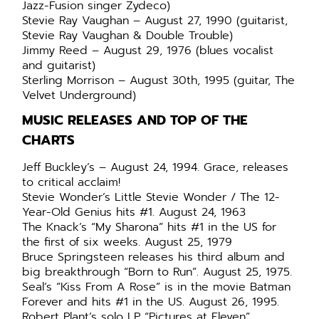
Jazz-Fusion singer Zydeco)
Stevie Ray Vaughan – August 27, 1990 (guitarist,
Stevie Ray Vaughan & Double Trouble)
Jimmy Reed – August 29, 1976 (blues vocalist
and guitarist)
Sterling Morrison – August 30th, 1995 (guitar, The
Velvet Underground)
MUSIC RELEASES AND TOP OF THE
CHARTS
Jeff Buckley’s – August 24, 1994. Grace, releases
to critical acclaim!
Stevie Wonder’s Little Stevie Wonder / The 12-
Year-Old Genius hits #1. August 24, 1963
The Knack’s “My Sharona” hits #1 in the US for
the first of six weeks. August 25, 1979
Bruce Springsteen releases his third album and
big breakthrough “Born to Run”. August 25, 1975.
Seal’s “Kiss From A Rose” is in the movie Batman
Forever and hits #1 in the US. August 26, 1995.
Robert Plant’s solo LP “Pictures at Eleven”