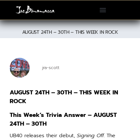
Please
note:
This
website
AUGUST 24TH – 30TH – THIS WEEK IN ROCK
includes
an
accessibility
system.
jra-scott
AUGUST 24TH – 30TH – THIS WEEK IN
ROCK
This Week’s Trivia Answer – AUGUST
24TH – 30TH
UB40 releases their debut,
Signing Off
. The