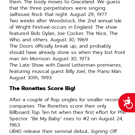
them. The body moves to Graceland. We guess
that the three perpetrators were singing
Jailhouse Rock that night. August 29, 1977
Two weeks after Woodstock, the 2nd annual Isle
of Wright Festival occurs in England. The show
featured Bob Dylan, Joe Cocker, The Nice, The
Who, and others. August 30, 1969
The Doors officially break up, and probably
should have already done so when they lost front
man Jim Morrison. August 30, 1973
The Late Show with David Letterman premieres,
featuring musical guest Billy Joel, the Piano Man.
August 30th, 1993
The Ronettes Score Big!
After a couple of flop singles for smaller record
Acce
companies. The Ronettes score their only
Billboard Top Ten hit when their first effort for Phil
Spector. “Be My Baby” rises to #2 on August 24,
1963
UB40 release their seminal debut,
Signing Off
.