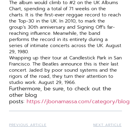
The album would climb to #2 on the UK Albums
Chart, spending a total of 71 weeks on the
charts. It is the first-ever reggae record to reach
the Top-30 in the UK. In 2010, to mark the
group’s 30th anniversary and Signing Off’s far-
reaching influence. Meanwhile, the band
performs the record in its entirety during a
series of intimate concerts across the UK. August
29, 1980.
Wrapping up their tour at Candlestick Park in San
Francisco. The Beatles announce this is their last
concert. Jaded by poor sound systems and the
rigors of the road, they turn their attention to
studio work. August 29, 1966.
Furthermore,
be
sure, to check out the
other blog
posts:
https://jbonamassa.com/category/blog
PREVIOUS ARTICLE
NEXT ARTICLE