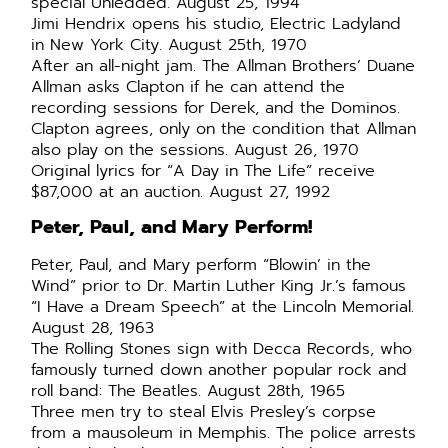
special Unledded. August 25, 1994
Jimi Hendrix opens his studio, Electric Ladyland
in New York City. August 25th, 1970
After an all-night jam. The Allman Brothers’ Duane
Allman asks Clapton if he can attend the
recording sessions for Derek, and the Dominos.
Clapton agrees, only on the condition that Allman
also play on the sessions. August 26, 1970
Original lyrics for “A Day in The Life” receive
$87,000 at an auction. August 27, 1992
Peter, Paul, and Mary Perform!
Peter, Paul, and Mary perform “Blowin’ in the
Wind” prior to Dr. Martin Luther King Jr.’s famous
“I Have a Dream Speech” at the Lincoln Memorial.
August 28, 1963
The Rolling Stones sign with Decca Records, who
famously turned down another popular rock and
roll band: The Beatles. August 28th, 1965
Three men try to steal Elvis Presley’s corpse
from a mausoleum in Memphis. The police arrests