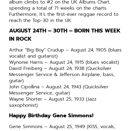
album climbs to #2 on the UK Albums Chart,
spending a total of 71 weeks on the charts.
Furthermore,
It’s the first-ever reggae record to
reach the Top-30 in the UK.
AUGUST 24TH – 30TH –
BORN THIS WEEK
IN ROCK
Arthur “Big Boy” Crudup – August 24, 1905 (blues
vocalist and guitarist)
Wynonie Harris – August 24, 1915 (blues vocalist)
David Freiberg – August 24, 1938 (Quicksilver
Messenger Service & Jefferson Airplane, bass,
guitar)
John Cipollina – August 24, 1943 (Quicksilver
Messenger Service, guitar)
Wayne Shorter – August 25, 1933 (Jazz
saxophonist)
Happy Birthday Gene Simmons!
Gene Simmons – August 25, 1949 (KISS, vocals,