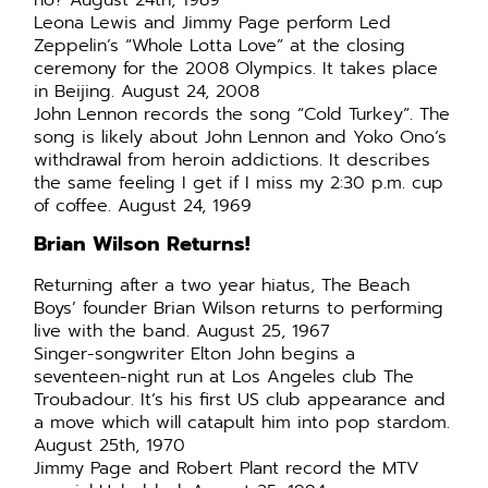
no? August 24th, 1989
Leona Lewis and Jimmy Page perform Led
Zeppelin’s “Whole Lotta Love” at the closing
ceremony for the 2008 Olympics. It takes place
in Beijing. August 24, 2008
John Lennon records the song “Cold Turkey”. The
song is likely about John Lennon and Yoko Ono’s
withdrawal from heroin addictions. It describes
the same feeling I get if I miss my 2:30 p.m. cup
of coffee. August 24, 1969
Brian Wilson Returns!
Returning after a two year hiatus, The Beach
Boys’ founder Brian Wilson returns to performing
live with the band. August 25, 1967
Singer-songwriter Elton John begins a
seventeen-night run at Los Angeles club The
Troubadour. It’s his first US club appearance and
a move which will catapult him into pop stardom.
August 25th, 1970
Jimmy Page and Robert Plant record the MTV