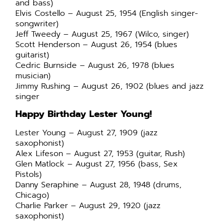
and bass)
Elvis Costello – August 25, 1954 (English singer-
songwriter)
Jeff Tweedy – August 25, 1967 (Wilco, singer)
Scott Henderson – August 26, 1954 (blues
guitarist)
Cedric Burnside – August 26, 1978 (blues
musician)
Jimmy Rushing – August 26, 1902 (blues and jazz
singer
Happy Birthday Lester Young!
Lester Young – August 27, 1909 (jazz
saxophonist)
Alex Lifeson – August 27, 1953 (guitar, Rush)
Glen Matlock – August 27, 1956 (bass, Sex
Pistols)
Danny Seraphine – August 28, 1948 (drums,
Chicago)
Charlie Parker – August 29, 1920 (jazz
saxophonist)