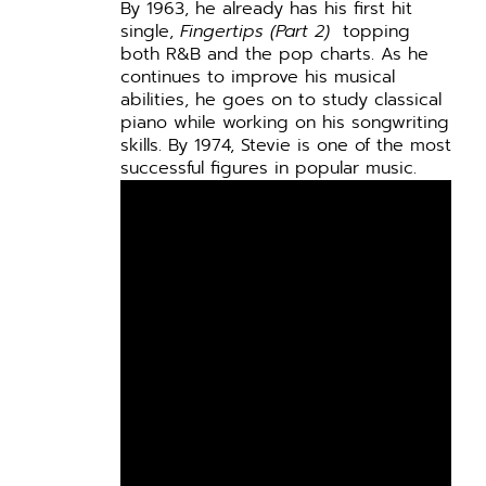
By 1963, he already has his first hit
single,
Fingertips (Part 2)
topping
both R&B and the pop charts. As he
continues to improve his musical
abilities, he goes on to study classical
piano while working on his songwriting
skills. By 1974, Stevie is one of the most
successful figures in popular music.