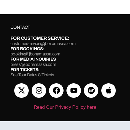
CONTACT
FOR CUSTOMER SERVICE:
customerservice@jbonamassa.com
FOR BOOKINGS:
booking@jbonamassa.com
FOR MEDIA INQUIRIES
press@jbonamassa.com
FOR TICKETS:
See Tour Dates & Tickets
Read Our Privacy Policy here