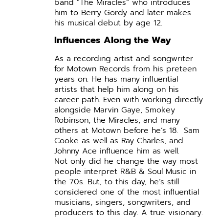
band “The Miracles” who introduces
him to Berry Gordy and later makes
his musical debut by age 12.
Influences Along the Way
As a recording artist and songwriter
for Motown Records from his preteen
years on. He has many influential
artists that help him along on his
career path. Even with working directly
alongside Marvin Gaye, Smokey
Robinson, the Miracles, and many
others at Motown before he’s 18. Sam
Cooke as well as Ray Charles, and
Johnny Ace influence him as well.
Not only did he change the way most
people interpret R&B & Soul Music in
the 70s. But, to this day, he’s still
considered one of the most influential
musicians, singers, songwriters, and
producers to this day. A true visionary.