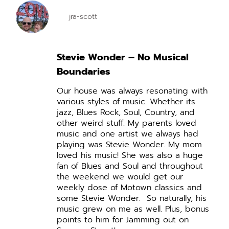
jra-scott
Stevie Wonder – No Musical
Boundaries
Our house was always resonating with
various styles of music. Whether its
jazz, Blues Rock, Soul, Country, and
other weird stuff. My parents loved
music and one artist we always had
playing was Stevie Wonder. My mom
loved his music! She was also a huge
fan of Blues and Soul and throughout
the weekend we would get our
weekly dose of Motown classics and
some Stevie Wonder.
So naturally, his
music grew on me as well. Plus, bonus
points to him for Jamming out on