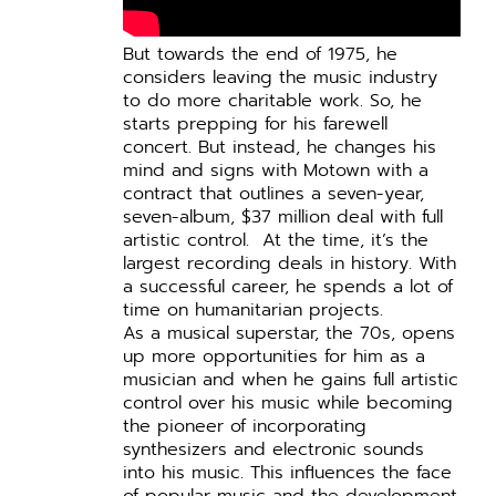
But towards the end of 1975, he
considers leaving the music industry
to do more charitable work.
So, he
starts prepping for his farewell
concert. But instead, he changes his
mind and signs with Motown with a
contract that outlines a seven-year,
seven-album, $37 million deal with full
artistic control.
At the time, it’s the
largest recording deals in history.
With
a successful career, he spends a lot of
time on humanitarian projects.
As a musical superstar, the 70s, opens
up more opportunities for him as a
musician and when he gains full artistic
control over his music while becoming
the pioneer of incorporating
synthesizers and electronic sounds
into his music.
This influences the face
of popular music and the development