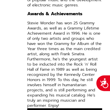
of electronic music genres.
Awards & Achievements
Stevie Wonder has won 25 Grammy
Awards, as well as a Grammy Lifetime
Achievement Award in 1996. He is one
of only two artists and groups who
have won the Grammy for Album of the
Year three times as the main credited
artist, along with Frank Sinatra.
Furthermore, he’s the youngest artist
to be inducted into the Rock ‘n’ Roll
Hall of Fame in 1989 as well as being
recognized by the Kennedy Center
Honors in 1999.
To this day, he still
Acce
involves himself in humanitarian
projects, and is still performing and
expanding his musical catalog. He’s
truly an inspiring musician and
performer. Enjoy!