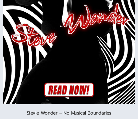
Stevie Wonder – No Musical Boundaries