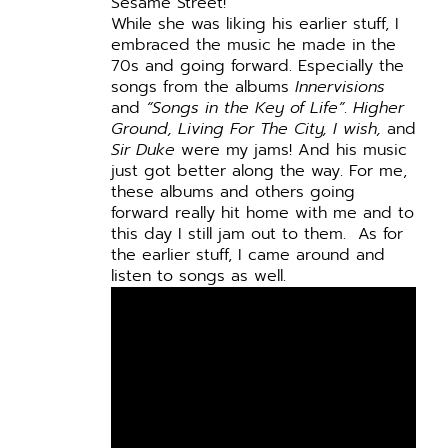
Sesame Street!
While she was liking his earlier stuff, I
embraced the music he made in the
70s and going forward. Especially the
songs from the albums
Innervisions
and
“Songs in the Key of Life”
.
Higher
Ground, Living For The City, I wish,
and
Sir Duke
were my jams! And his music
just got better along the way. For me,
these albums and others going
forward really hit home with me and to
this day I still jam out to them. As for
the earlier stuff, I came around and
listen to songs as well.