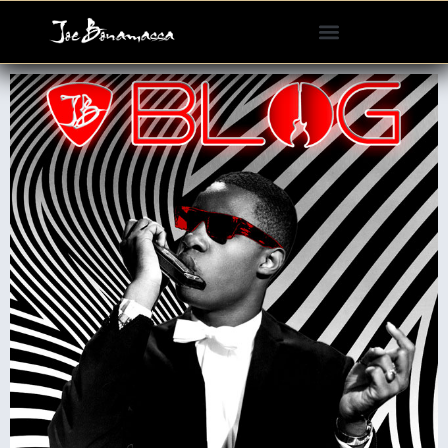
Please
note:
This
website
includes
an
accessibility
system.