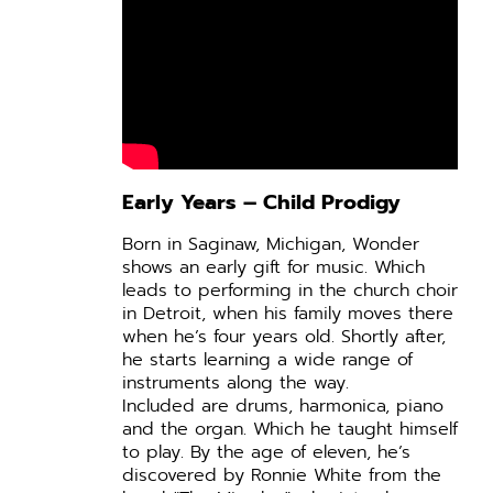
Early Years – Child Prodigy
Born in Saginaw, Michigan, Wonder
shows an early gift for music. Which
leads to performing in the church choir
in Detroit, when his family moves there
when he’s four years old. Shortly after,
he starts learning a wide range of
instruments along the way.
Included are drums, harmonica, piano
and the organ. Which he taught himself
to play. By the age of eleven, he’s
discovered by Ronnie White from the