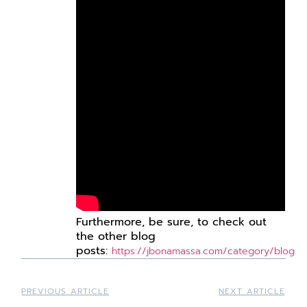
Furthermore,
be
sure, to check out
the other blog
posts:
https://jbonamassa.com/category/blog
PREVIOUS ARTICLE
NEXT ARTICLE