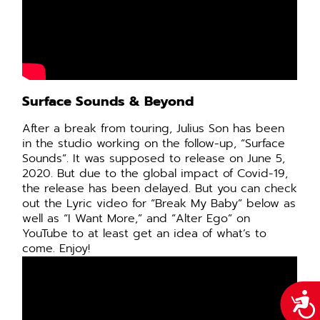
Surface Sounds & Beyond
After a break from touring, Julius Son has been
in the studio working on the follow-up, “Surface
Sounds”. It was supposed to release on June 5,
2020. But due to the global impact of Covid-19,
the release has been delayed. But you can check
out the Lyric video for “Break My Baby” below as
well as “I Want More,” and “Alter Ego” on
YouTube to at least get an idea of what’s to
come. Enjoy!
Acce