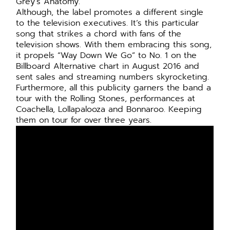
Grey’s Anatomy.
Although, the label promotes a different single
to the television executives. It’s this particular
song that strikes a chord with fans of the
television shows. With them embracing this song,
it propels “Way Down We Go” to No. 1 on the
Billboard Alternative chart in August 2016 and
sent sales and streaming numbers skyrocketing.
Furthermore, all this publicity garners the band a
tour with the Rolling Stones, performances at
Coachella, Lollapalooza and Bonnaroo. Keeping
them on tour for over three years.