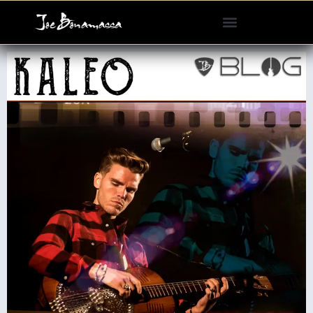
Please
note:
This
website
includes
an
accessibility
system.