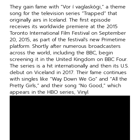
They gain fame with “Vor í vaglaskógi,” a theme
song for the television series “Trapped” that
originally airs in Iceland. The first episode
receives its worldwide premiere at the 2015
Toronto International Film Festival on September
20, 2015, as part of the festival’s new Primetime
platform. Shortly after numerous broadcasters
across the world, including the BBC, begin
screening it in the United Kingdom on BBC Four.
The series is a hit internationally and then its U.S.
debut on Viceland in 2017. Their fame continues
with singles like “Way Down We Go” and “All the
Pretty Girls,” and their song “No Good,” which
appears in the HBO series, Vinyl.