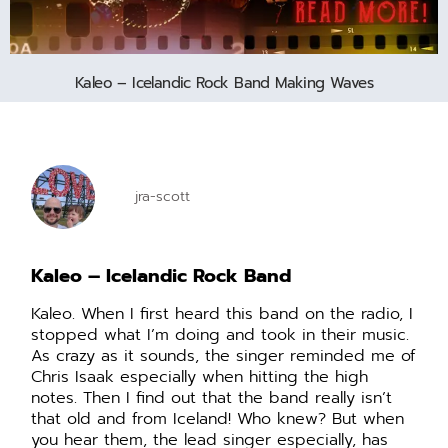
Kaleo – Icelandic Rock Band Making Waves
jra-scott
Kaleo – Icelandic Rock Band
Kaleo. When I first heard this band on the radio, I
stopped what I’m doing and took in their music.
As crazy as it sounds, the singer reminded me of
Chris Isaak especially when hitting the high
notes. Then I find out that the band really isn’t
that old and from Iceland! Who knew? But when
you hear them, the lead singer especially, has