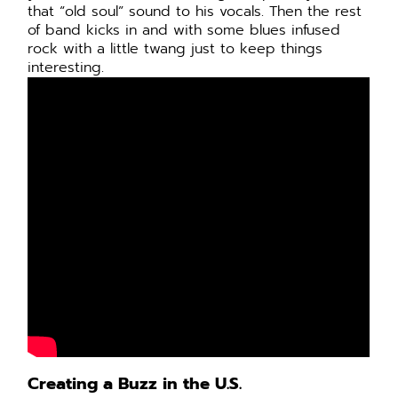
that “old soul” sound to his vocals. Then the rest
of band kicks in and with some blues infused
rock with a little twang just to keep things
interesting.
Creating a Buzz in the U.S.