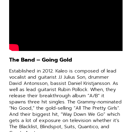
The Band – Going Gold
Established in 2012. Kaleo is composed of lead
vocalist and guitarist JJ Julius Son, drummer
David Antonsson, bassist Daniel Kristjansson. As
well as lead guitarist Rubin Pollock. When, they
release their breakthrough album “A/B” it
spawns three hit singles.
The Grammy-nominated
“No Good,” the gold-selling “All The Pretty Girls”.
And their biggest hit, “Way Down We Go” which
gets a lot of exposure
on television whether it’s
The Blacklist, Blindspot, Suits, Quantico, and