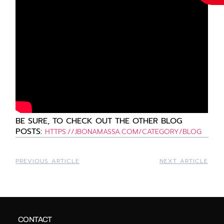
BE
SURE, TO CHECK OUT THE OTHER BLOG
POSTS:
HTTPS://JBONAMASSA.COM/CATEGORY/BLOG
PREVIOUS ARTICLE
NEXT ARTICLE
CONTACT