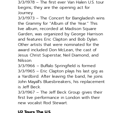
3/3/1978 – The first ever Van Halen U.S. tour
begins; they are the opening act for
Journey.
3/3/1973 – The Concert for Bangladesh wins
the Grammy for “Album of the Year.” This
live album, recorded at Madison Square
Garden, was organized by George Harrison
and features Eric Clapton and Bob Dylan.
Other artists that were nominated for the
award included Don McLean, the cast of
Jesus Christ Superstar, Neil Diamond, and
Nilsson.
3/3/1966 – Buffalo Springfield is formed
3/3/1965 – Eric Clapton plays his last gig as
a Yardbird. After leaving the band, he joins
John Mayall’s Bluesbreakers, his replacement
is Jeff Beck.
3/3/1967 – The Jeff Beck Group gives their
first live performance in London with their
new vocalist Rod Stewart.
U2 Tours The U.S.