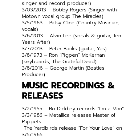
singer and record producer)
3/03/2013 – Bobby Rogers (Singer with
Motown vocal group The Miracles)
3/5/1963 – Patsy Cline (Country Musician,
vocals)
3/6/2013 – Alvin Lee (vocals & guitar, Ten
Years After)
3/7/2013 – Peter Banks (guitar, Yes)
3/8/1973 – Ron “Pigpen” McKernan
(keyboards, The Grateful Dead)
3/8/2016 – George Martin (Beatles’
Producer)
MUSIC RECORDINGS &
RELEASES
3/2/1955 – Bo Diddley records “I’m a Man”
3/3/1986 – Metallica releases Master of
Puppets
The Yardbirds release “For Your Love” on
3/5/1965.