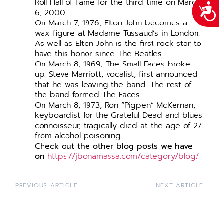
Roll Hall of Fame for the third time on March
Acce
6, 2000.
On March 7, 1976, Elton John becomes a
wax figure at Madame Tussaud’s in London.
As well as Elton John is the first rock star to
have this honor since The Beatles.
On March 8, 1969, The Small Faces broke
up. Steve Marriott, vocalist, first announced
that he was leaving the band. The rest of
the band formed The Faces.
On March 8, 1973, Ron “Pigpen” McKernan,
keyboardist for the Grateful Dead and blues
connoisseur, tragically died at the age of 27
from alcohol poisoning.
Check out the other blog posts we have
on
https://jbonamassa.com/category/blog/
PREVIOUS ARTICLE
NEXT ARTICLE