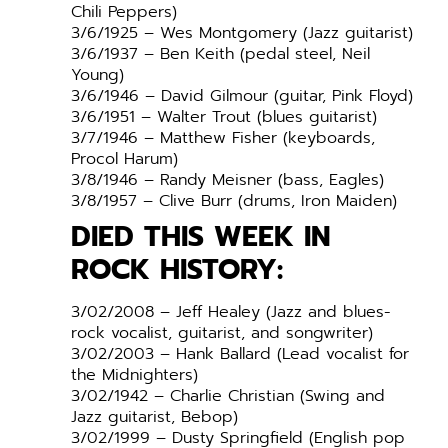
Chili Peppers)
3/6/1925 – Wes Montgomery (Jazz guitarist)
3/6/1937 – Ben Keith (pedal steel, Neil
Young)
3/6/1946 – David Gilmour (guitar, Pink Floyd)
3/6/1951 – Walter Trout (blues guitarist)
3/7/1946 – Matthew Fisher (keyboards,
Procol Harum)
3/8/1946 – Randy Meisner (bass, Eagles)
3/8/1957 – Clive Burr (drums, Iron Maiden)
DIED THIS WEEK IN
ROCK HISTORY:
3/02/2008 – Jeff Healey (Jazz and blues-
rock vocalist, guitarist, and songwriter)
3/02/2003 – Hank Ballard (Lead vocalist for
the Midnighters)
3/02/1942 – Charlie Christian (Swing and
Jazz guitarist, Bebop)
3/02/1999 – Dusty Springfield (English pop