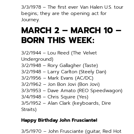
3/3/1978 – The first ever Van Halen U.S. tour
begins; they are the opening act for
Journey.
MARCH 2 – MARCH 10 –
BORN THIS WEEK:
3/2/1944 – Lou Reed (The Velvet
Underground)
3/2/1948 – Rory Gallagher (Taste)
3/2/1948 – Larry Carlton (Steely Dan)
3/2/1956 – Mark Evans (AC/DC)
3/2/1962 – Jon Bon Jovi (Bon Jovi)
3/3/1953 – Dave Amato (REO Speedwagon)
3/4/1948 – Chris Squire (Yes)
3/5/1952 – Alan Clark (keyboards, Dire
Straits)
Happy Birthday John Frusciante!
3/5/1970 – John Frusciante (guitar, Red Hot