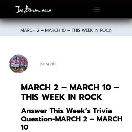
Please
note:
This
website
MARCH 2 – MARCH 10 – THIS WEEK IN ROCK
includes
an
accessibility
system.
jra-scott
MARCH 2 – MARCH 10 –
THIS WEEK IN ROCK
Answer This Week’s Trivia
Question-MARCH 2 – MARCH
10