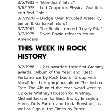
3/5/1983 – “Billie Jean” hits #1
3/6/1975 – Led Zeppelin’s Physical Graffiti is
certified Gold
3/7/1970 – Bridge Over Troubled Water by
Simon & Garfunkel hits #1
3/7/1967 – The Beatles record “Lovely Rita”
3/7/1975 – David Bowie releases Young
Americans
THIS WEEK IN ROCK
HISTORY
3/2/1988 – U2 is awarded their first Grammy
awards, “Album of the Year” and “Best
Performance by Rock Duo or Group with
Vocal” for their gorgeous album The Joshua
Tree. The Album of the Year award went to
U2 over Whitney Houston for Whitney,
Michael Jackson for Bad, Trio by Emmylou
Harris, Dolly Parton, and Linda Ronstadt, as
well as Sign o’ the Times by Prince.