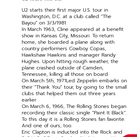
U2 starts their first major U.S. tour in
Washington, D.C. at a club called “The
Bayou” on 3/3/1981.
In March 1963, Cline appeared at a benefit
show in Kansas City, Missouri. To return
home, she boarded a plane along with
country performers Cowboy Copas,
Hawkshaw Hawkins and manager Randy
Hughes. Upon hitting rough weather, the
plane crashed outside of Camden,
Tennessee, killing all those on board.
On March 5th, 1971Led Zeppelin embarks on
their “Thank You” tour, by going to the small
clubs that helped them out three years
earlier .
On March 6, 1966, The Rolling Stones began
recording their classic single “Paint It Black”.
To this day it is a Rolling Stones fan favorite.
And one of ours, too.
Eric Clapton is inducted into the Rock and