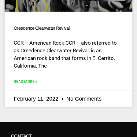
Creedence Clearwater Revival
CCR – American Rock CCR – also referred to
as Creedence Clearwater Revival, is an
American rock band that forms in El Cerrito,
California. The
READ MORE »
February 11, 2022
No Comments
CONTACT