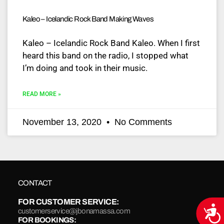
Kaleo – Icelandic Rock Band Making Waves
Kaleo – Icelandic Rock Band Kaleo. When I first
heard this band on the radio, I stopped what
I’m doing and took in their music.
READ MORE »
November 13, 2020
No Comments
CONTACT
FOR CUSTOMER SERVICE:
Acce
customerservice@jbonamassa.com
FOR BOOKINGS: