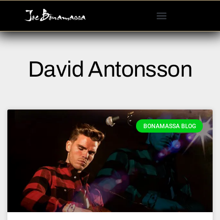
Please
note:
This
website
includes
David Antonsson
an
accessibility
system.
BONAMASSA BLOG