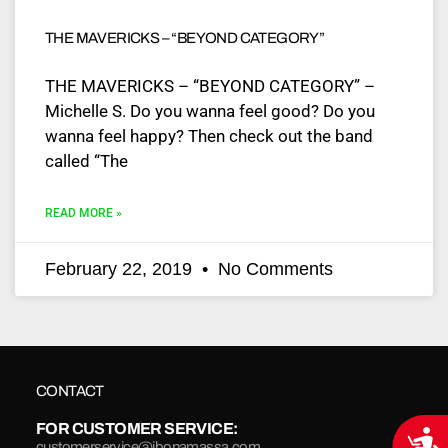
THE MAVERICKS – “BEYOND CATEGORY”
THE MAVERICKS – “BEYOND CATEGORY” –
Michelle S. Do you wanna feel good? Do you
wanna feel happy? Then check out the band
called “The
READ MORE »
February 22, 2019
No Comments
CONTACT
FOR CUSTOMER SERVICE:
Acce
customerservice@jbonamassa.com