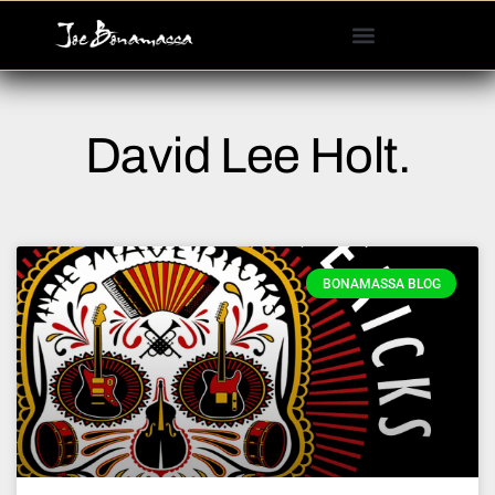
Please
note:
This
website
includes
David Lee Holt.
an
accessibility
system.
BONAMASSA BLOG