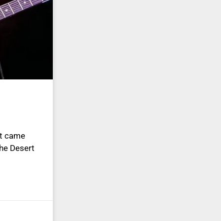
st came
he Desert