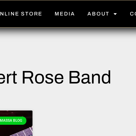
NLINE STORE
MEDIA
ABOUT
C
rt Rose Band
MASSA BLOG