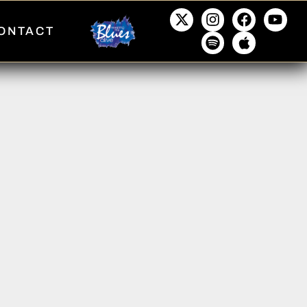
ONTACT