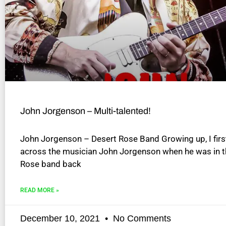
disabilities
who
are
using
a
screen
reader;
Press
Control-
John Jorgenson – Multi-talented!
F10
to
John Jorgenson – Desert Rose Band Growing up, I fir
open
across the musician John Jorgenson when he was in t
an
Rose band back
accessibility
menu.
READ MORE »
December 10, 2021
No Comments