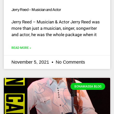
Jerry Reed – Musician and Actor
Jerry Reed – Musician & Actor Jerry Reed was
more than just a musician, singer, songwriter
and actor, he was the whole package when it
READ MORE »
November 5, 2021
No Comments
BONAMASSA BLOG