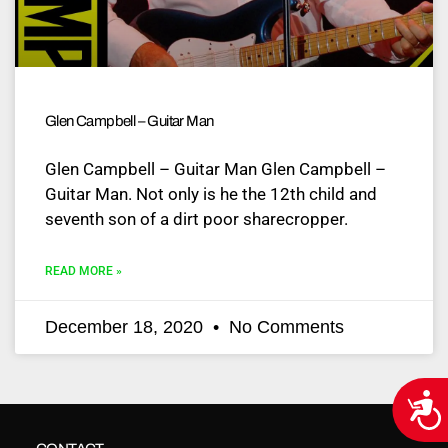
Glen Campbell – Guitar Man
Glen Campbell – Guitar Man Glen Campbell –
Guitar Man. Not only is he the 12th child and
seventh son of a dirt poor sharecropper.
READ MORE »
December 18, 2020
No Comments
Acce