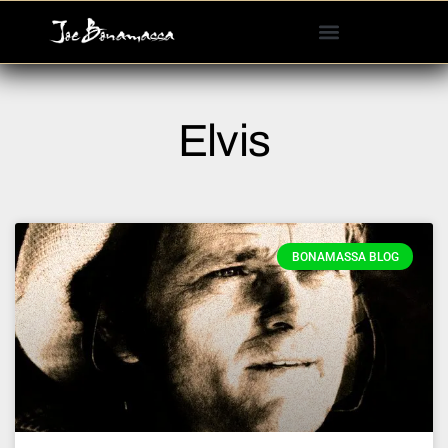
Please
note:
This
website
includes
Elvis
an
accessibility
system.
BONAMASSA BLOG