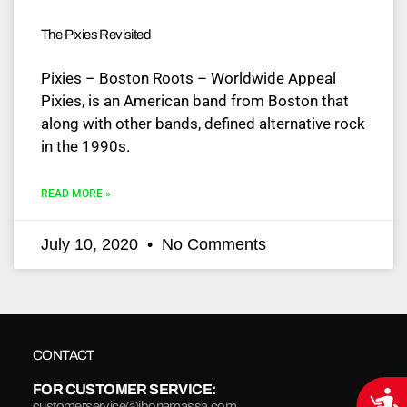
The Pixies Revisited
Pixies – Boston Roots – Worldwide Appeal
Pixies, is an American band from Boston that
along with other bands, defined alternative rock
in the 1990s.
READ MORE »
July 10, 2020
No Comments
CONTACT
FOR CUSTOMER SERVICE:
Acce
customerservice@jbonamassa.com