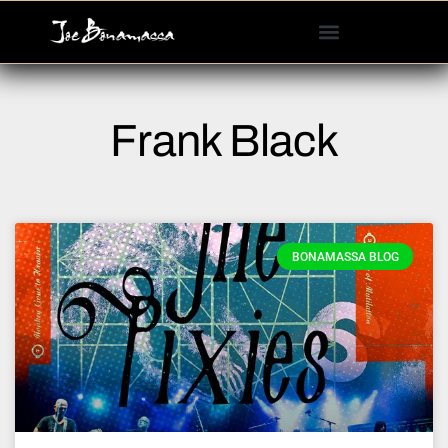
Please
note:
This
website
includes
Frank Black
an
accessibility
system.
BONAMASSA BLOG