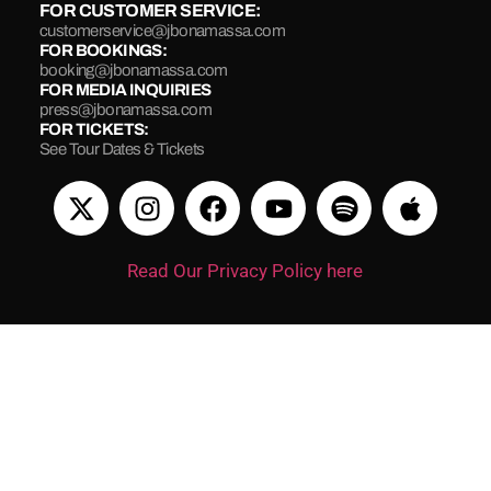
FOR CUSTOMER SERVICE:
customerservice@jbonamassa.com
FOR BOOKINGS:
booking@jbonamassa.com
FOR MEDIA INQUIRIES
press@jbonamassa.com
FOR TICKETS:
See Tour Dates & Tickets
Read Our Privacy Policy here