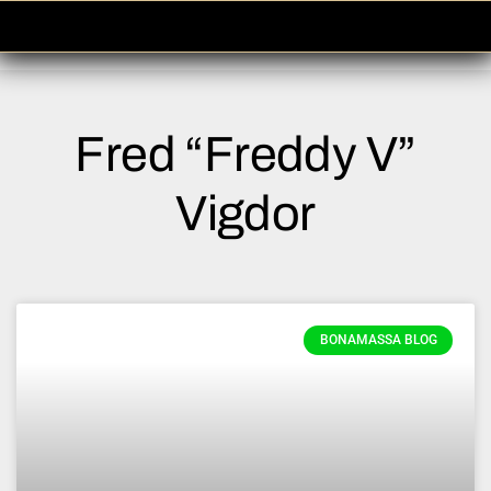
Please
note:
This
website
includes
Fred “Freddy V”
an
accessibility
system.
Vigdor
BONAMASSA BLOG