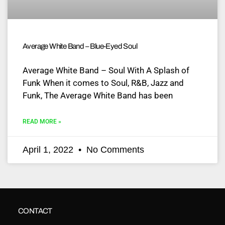
Average White Band – Blue-Eyed Soul
Average White Band – Soul With A Splash of
Funk When it comes to Soul, R&B, Jazz and
Funk, The Average White Band has been
READ MORE »
April 1, 2022
No Comments
CONTACT