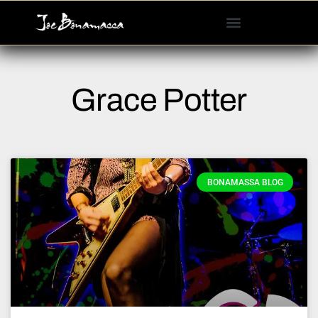
Please
note:
This
website
includes
Grace Potter
an
accessibility
system.
BONAMASSA BLOG