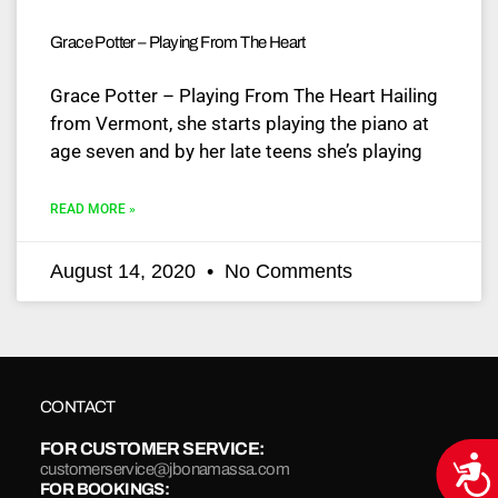
Grace Potter – Playing From The Heart
Grace Potter – Playing From The Heart Hailing
from Vermont, she starts playing the piano at
age seven and by her late teens she’s playing
READ MORE »
August 14, 2020
No Comments
CONTACT
FOR CUSTOMER SERVICE:
Acce
customerservice@jbonamassa.com
FOR BOOKINGS: