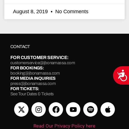
August 8, 2019
No Comments
CONTACT
FOR CUSTOMER SERVICE:
customerservice@jbonamassa.com
FOR BOOKINGS:
Acce
booking@jbonamassa.com
FOR MEDIA INQUIRIES
press@jbonamassa.com
FOR TICKETS:
See Tour Dates & Tickets
Read Our Privacy Policy here