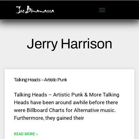
Please
note:
This
website
includes
Jerry Harrison
an
accessibility
system.
Talking Heads – Artistic Punk
Talking Heads – Artistic Punk & More Talking
Heads have been around awhile before there
were Billboard Charts for Alternative music.
Furthermore, they gained their
READ MORE »