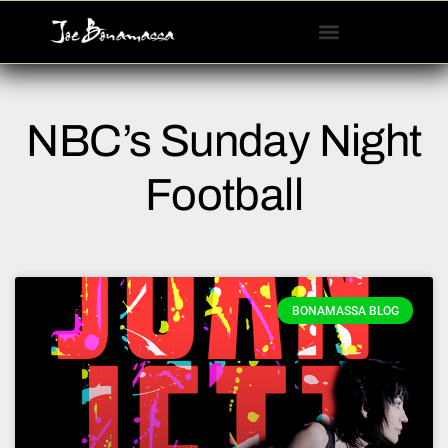
Please
note:
This
website
includes
NBC’s Sunday Night
an
accessibility
system.
Football
BONAMASSA BLOG