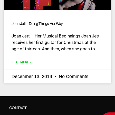
Joan Jett – Doing Things Her Way
Joan Jett – Her Musical Beginnings Joan Jett
receives her first guitar for Christmas at the
age of thirteen. And then, when she goes to
READ MORE »
December 13, 2019
No Comments
CONTACT