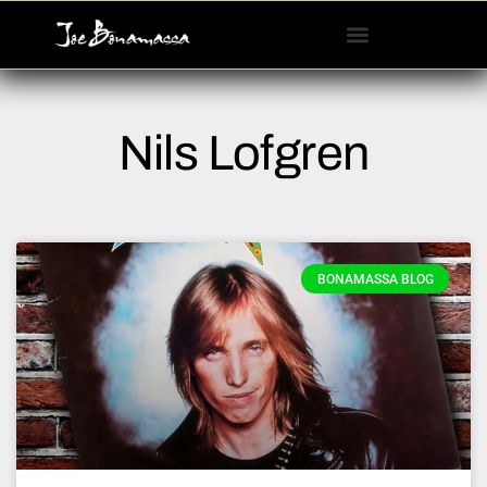
Please
note:
This
website
includes
Nils Lofgren
an
accessibility
system.
BONAMASSA BLOG