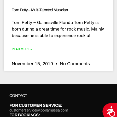
Tom Petty – Multi-Talented Musician
Tom Petty – Gainesville Florida Tom Petty is
born during a great time for rock music. Mainly
because he is able to experience rock at
READ MORE »
November 15, 2019
No Comments
CONTACT
FOR CUSTOMER SERVICE:
Acce
customerservice@jbonamassa.com
FOR BOOKINGS: