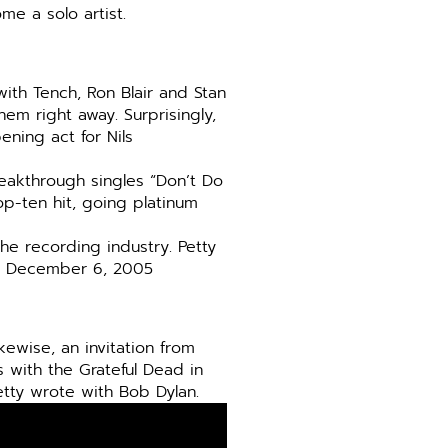
e a solo artist.
ith Tench, Ron Blair and Stan
em right away. Surprisingly,
ening act for Nils
breakthrough singles “Don’t Do
p-ten hit, going platinum
he recording industry. Petty
on December 6, 2005
ikewise, an invitation from
 with the Grateful Dead in
tty wrote with Bob Dylan.