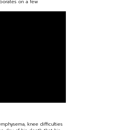
aborates on a few
emphysema, knee difficulties