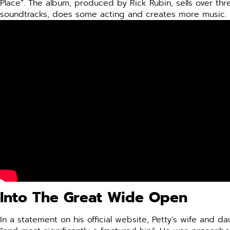
Place”. The album, produced by Rick Rubin, sells over thre
soundtracks, does some acting and creates more music.
Into The Great Wide Open
In a statement on his official website, Petty’s wife and 