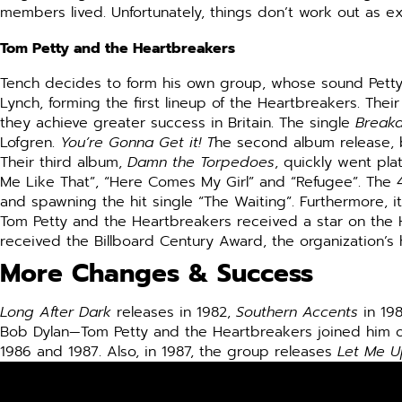
members lived. Unfortunately, things don’t work out as e
Tom Petty and the Heartbreakers
Tench decides to form his own group, whose sound Petty a
Lynch, forming the first lineup of the Heartbreakers. The
they achieve greater success in Britain. The single
Break
Lofgren.
You’re Gonna Get it! T
he second album release, 
Their third album,
Damn the Torpedoes
, quickly went pla
Me Like That”, “Here Comes My Girl” and “Refugee”. The 4
and spawning the hit single “The Waiting”. Furthermore, it f
Tom Petty and the Heartbreakers received a star on the Ho
received the Billboard Century Award, the organization’
More Changes & Success
Long After Dark
releases in 1982,
Southern Accents
in 19
Bob Dylan—Tom Petty and the Heartbreakers joined him on
1986 and 1987. Also, in 1987, the group releases
Let Me U