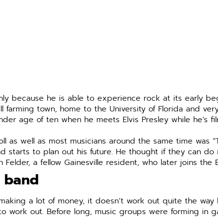
nly because he is able to experience rock at its early be
l farming town, home to the University of Florida and very
ender age of ten when he meets Elvis Presley while he’s f
d roll as well as most musicians around the same time was
arts to plan out his future. He thought if they can do it
on Felder, a fellow Gainesville resident, who later joins the
a band
making a lot of money, it doesn’t work out quite the wa
to work out. Before long, music groups were forming in ga