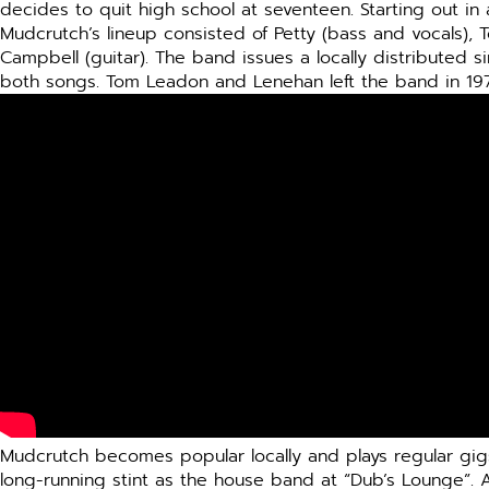
decides to quit high school at seventeen. Starting out in
Mudcrutch’s lineup consisted of Petty (bass and vocals), 
Campbell (guitar). The band issues a locally distributed s
both songs. Tom Leadon and Lenehan left the band in 19
Mudcrutch becomes popular locally and plays regular gigs 
long-running stint as the house band at “Dub’s Lounge”. 