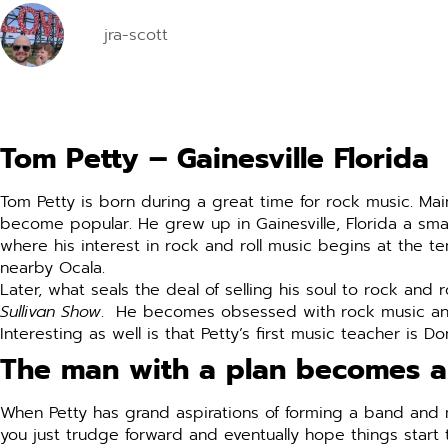
jra-scott
Tom Petty – Gainesville Florida
Tom Petty is born during a great time for rock music. Mai
become popular. He grew up in Gainesville, Florida a smal
where his interest in rock and roll music begins at the t
nearby Ocala.
Later, what seals the deal of selling his soul to rock an
Sullivan Show
. He becomes obsessed with rock music and st
Interesting as well is that Petty’s first music teacher is D
The man with a plan becomes 
When Petty has grand aspirations of forming a band and 
you just trudge forward and eventually hope things start 