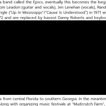
 a band called the Epics, eventually this becomes the beg
Tom Leadon (guitar and vocals), Jim Lenehan (vocals), Ran
ingle (“Up In Mississippi”/”Cause Is Understood”) in 1971 w
72 and are replaced by bassist Danny Roberts and keybo
from central Florida to southern Georgia. In the meantime
Along with organizing music festivals at “Mudcrutch Farm”