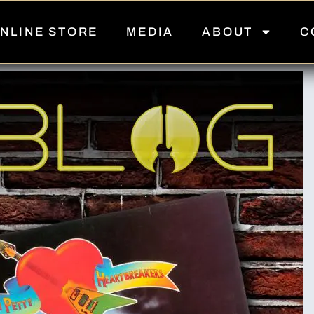
NLINE STORE
MEDIA
ABOUT
C