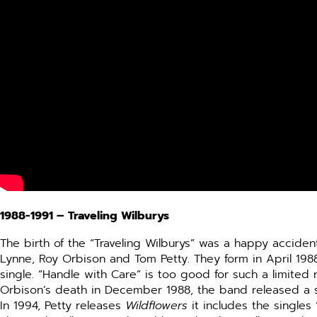
1988-1991 –
Traveling Wilburys
The birth of the “Traveling Wilburys” was a happy accident
Lynne, Roy Orbison and Tom Petty. They form in April 198
single.
“Handle with Care” is too good for such a limited re
Orbison’s death in December 1988, the band released a se
In 1994, Petty releases
Wildflowers
it includes the singles