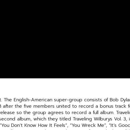
. The English-
American super-group consists of Bob Dylan
8 after the five members united to record a bonus track f
lease so the group agrees to record a full album. Travelin
cond album, which they titled Traveling Wilburys Vol. 3, 
 “You Don’t Know How It Feels”, “You Wreck Me”, “It’s Goo