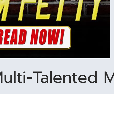
ulti-Talented M