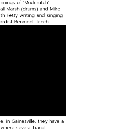
innings of “Mudcrutch”
.
dall Marsh (drums) and Mike
ith Petty writing and singing
ardist Benmont Tench.
, in Gainesville, they have a
, where several band