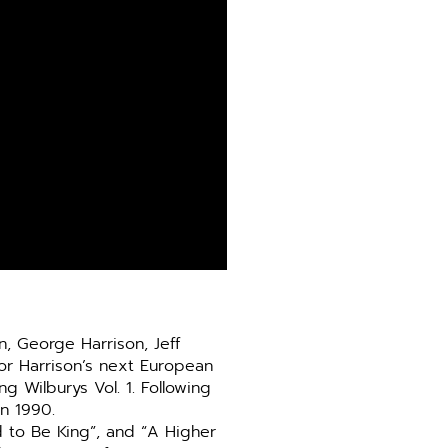
, George Harrison, Jeff
or Harrison’s next European
g Wilburys Vol. 1. Following
in 1990.
d to Be King”, and “A Higher