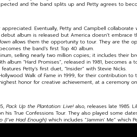
xpected and the band splits up and Petty agrees to becom
ppreciated. Eventually, Petty and Campbell collaborate w
ir debut album is released but America doesn’t embrace th
down
allows them the opportunity to tour. They are the op
becomes the band’s first Top 40 album.
tinum, selling nearly two million copies; it includes their 
th album “Hard Promises”, released in 1981, becomes a to
eatures Petty’s first duet, “Insider” with Stevie Nicks.
llywood Walk of Fame in 1999, for their contribution to t
s highest honor for creative achievement, at a ceremony 
85,
Pack Up the Plantation: Live!
also, releases late 1985. L
 his True Confessions Tour. They also played some dates
p (I’ve Had Enough)
which includes “Jammin’ Me” which Pe