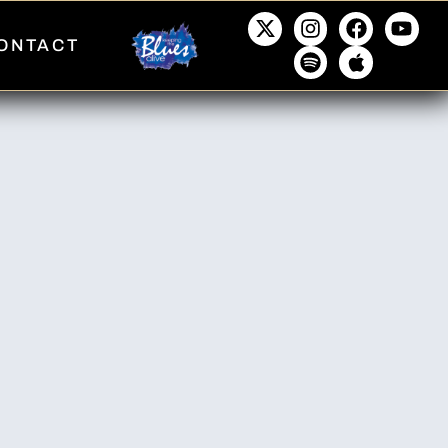
ONTACT