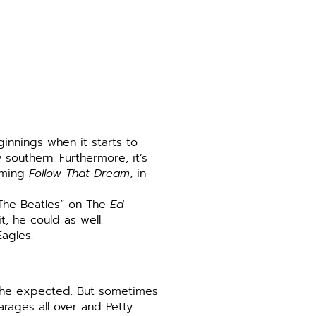
ginnings when it starts to
 southern. Furthermore, it’s
ilming
Follow That Dream
, in
 “The Beatles” on The
Ed
, he could as well.
 Eagles.
y he expected. But sometimes
rages all over and Petty