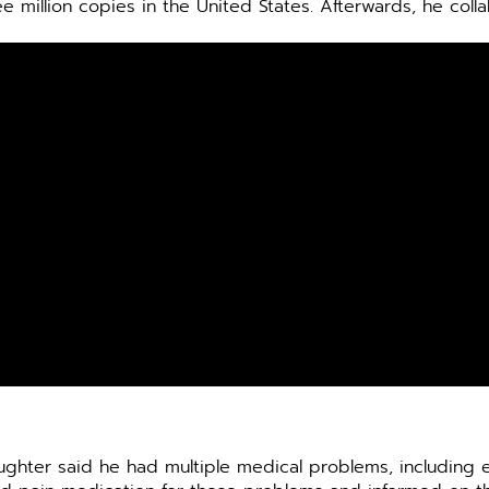
e million copies in the United States. Afterwards, he coll
daughter said he had multiple medical problems, including 