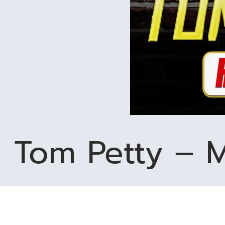
Tom Petty – M