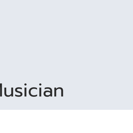
usician