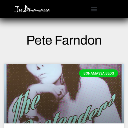
Please
note:
This
website
includes
Pete Farndon
an
accessibility
system.
BONAMASSA BLOG