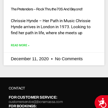
The Pretenders – Rock Thru the 70S And Beyond!
Chrissie Hynde – Her Path in Music Chrissie
Hynde arrives in London in 1973. Looking to
find her path in life, where she meets up
READ MORE »
December 11, 2020
No Comments
CONTACT
FOR CUSTOMER SERVICE:
Acce
customerservice@jbonamassa.com
FOR BOOKINGS: