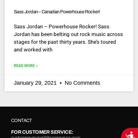
Sass Jordan – Canadian Powerhouse Rocker!
Sass Jordan – Powerhouse Rocker! Sass
Jordan has been belting out rock music across
stages for the past thirty years. She’s toured
and worked with
READ MORE »
January 29, 2021
No Comments
CONTACT
FOR CUSTOMER SERVICE:
Acce
customerservice@jbonamassa.com