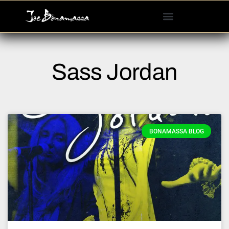
Please
note:
This
website
includes
Sass Jordan
an
accessibility
system.
BONAMASSA BLOG