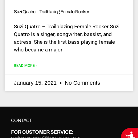
Suzi Quatro – Trailblazing Female Rocker
Suzi Quatro – Trailblazing Female Rocker Suzi
Quatro is a singer, songwriter, bassist, and
actress. She is the first bass-playing female
who became a major
READ MORE »
January 15, 2021
No Comments
CONTACT
FOR CUSTOMER SERVICE:
Acce
customerservice@jbonamassa.com