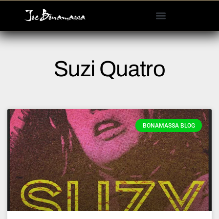
Please
note:
This
website
includes
Suzi Quatro
an
accessibility
system.
BONAMASSA BLOG