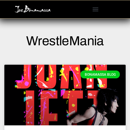
Please
note:
This
website
includes
WrestleMania
an
accessibility
system.
BONAMASSA BLOG