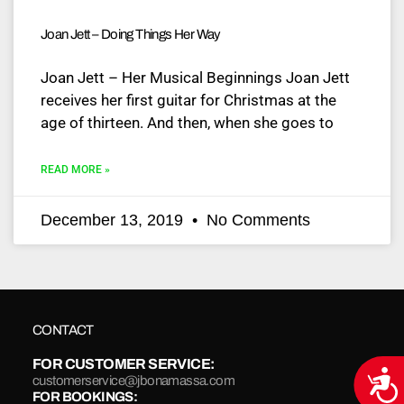
Joan Jett – Doing Things Her Way
Joan Jett – Her Musical Beginnings Joan Jett
receives her first guitar for Christmas at the
age of thirteen. And then, when she goes to
READ MORE »
December 13, 2019
No Comments
CONTACT
FOR CUSTOMER SERVICE:
Acce
customerservice@jbonamassa.com
FOR BOOKINGS: