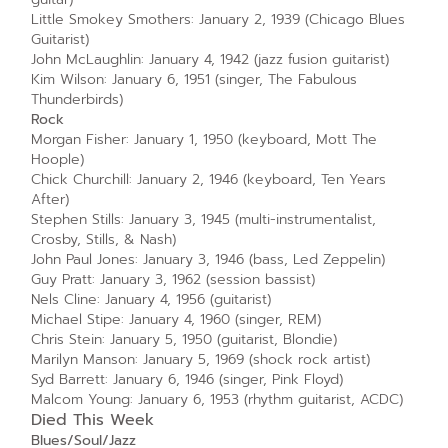
Little Smokey Smothers: January 2, 1939 (Chicago Blues
Guitarist)
John McLaughlin: January 4, 1942 (jazz fusion guitarist)
Kim Wilson: January 6, 1951 (singer, The Fabulous
Thunderbirds)
Rock
Morgan Fisher: January 1, 1950 (keyboard, Mott The
Hoople)
Chick Churchill: January 2, 1946 (keyboard, Ten Years
After)
Stephen Stills: January 3, 1945 (multi-instrumentalist,
Crosby, Stills, & Nash)
John Paul Jones: January 3, 1946 (bass, Led Zeppelin)
Guy Pratt: January 3, 1962 (session bassist)
Nels Cline: January 4, 1956 (guitarist)
Michael Stipe: January 4, 1960 (singer, REM)
Chris Stein: January 5, 1950 (guitarist, Blondie)
Marilyn Manson: January 5, 1969 (shock rock artist)
Syd Barrett: January 6, 1946 (singer, Pink Floyd)
Malcom Young: January 6, 1953 (rhythm guitarist, ACDC)
Died This Week
Blues/Soul/Jazz