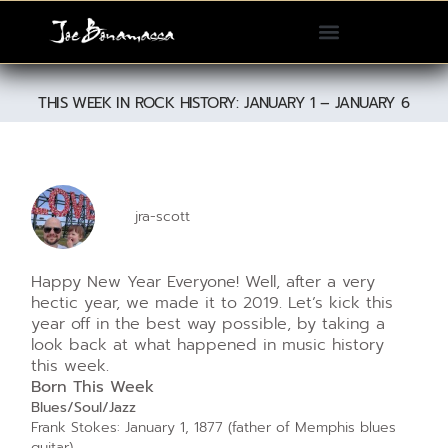
Please
note:
This
website
THIS WEEK IN ROCK HISTORY: JANUARY 1 – JANUARY 6
includes
an
accessibility
system.
jra-scott
Happy New Year Everyone! Well, after a very
hectic year, we made it to 2019. Let’s kick this
year off in the best way possible, by taking a
look back at what happened in music history
this week.
Born This Week
Blues/Soul/Jazz
Frank Stokes: January 1, 1877 (father of Memphis blues
guitar)