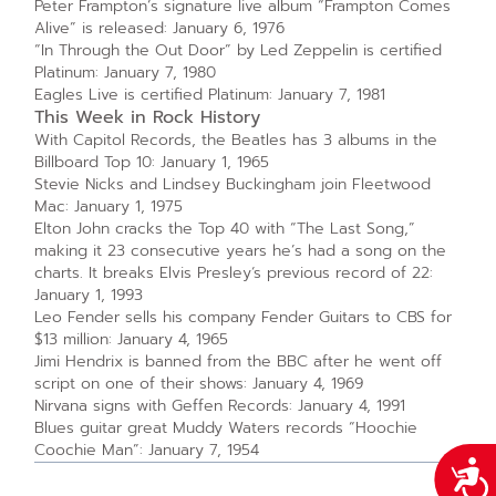
Peter Frampton’s signature live album “Frampton Comes
Alive” is released: January 6, 1976
“In Through the Out Door” by Led Zeppelin is certified
Platinum: January 7, 1980
Eagles Live is certified Platinum: January 7, 1981
This Week in Rock History
With Capitol Records, the Beatles has 3 albums in the
Billboard Top 10: January 1, 1965
Stevie Nicks and Lindsey Buckingham join Fleetwood
Mac: January 1, 1975
Elton John cracks the Top 40 with “The Last Song,”
making it 23 consecutive years he’s had a song on the
charts. It breaks Elvis Presley‘s previous record of 22:
January 1, 1993
Leo Fender sells his company Fender Guitars to CBS for
$13 million: January 4, 1965
Jimi Hendrix is banned from the BBC after he went off
script on one of their shows: January 4, 1969
Nirvana signs with Geffen Records: January 4, 1991
Blues guitar great Muddy Waters records “Hoochie
Coochie Man”: January 7, 1954
Acce