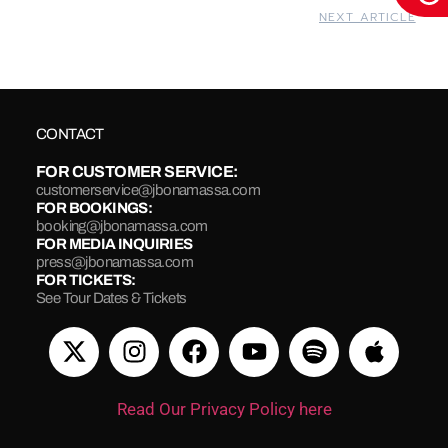
NEXT ARTICLE
CONTACT
FOR CUSTOMER SERVICE:
customerservice@jbonamassa.com
FOR BOOKINGS:
booking@jbonamassa.com
FOR MEDIA INQUIRIES
press@jbonamassa.com
FOR TICKETS:
See Tour Dates & Tickets
Read Our Privacy Policy here