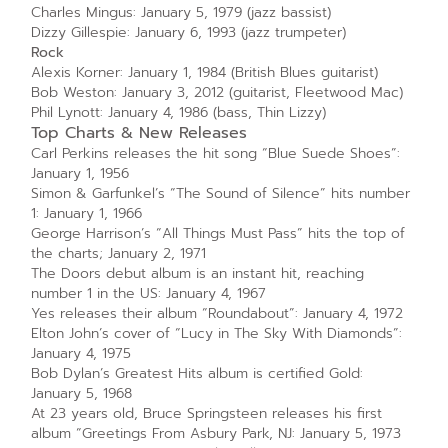
Charles Mingus: January 5, 1979 (jazz bassist)
Dizzy Gillespie: January 6, 1993 (jazz trumpeter)
Rock
Alexis Korner: January 1, 1984 (British Blues guitarist)
Bob Weston: January 3, 2012 (guitarist, Fleetwood Mac)
Phil Lynott: January 4, 1986 (bass, Thin Lizzy)
Top Charts & New Releases
Carl Perkins releases the hit song “Blue Suede Shoes”:
January 1, 1956
Simon & Garfunkel’s “The Sound of Silence” hits number
1: January 1, 1966
George Harrison’s “All Things Must Pass” hits the top of
the charts; January 2, 1971
The Doors debut album is an instant hit, reaching
number 1 in the US: January 4, 1967
Yes releases their album “Roundabout”: January 4, 1972
Elton John’s cover of “Lucy in The Sky With Diamonds”:
January 4, 1975
Bob Dylan’s Greatest Hits album is certified Gold:
January 5, 1968
At 23 years old, Bruce Springsteen releases his first
album “Greetings From Asbury Park, NJ: January 5, 1973