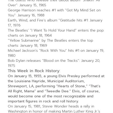
The Guess Who release their debut album “Shakin’ All
Over”: January 15, 1965
George Harrison reaches #1 with “Got My Mind Set on
You”: January 16, 1988
Earth, Wind, and Fire’s album “Gratitude hits #1: January
17, 1976
The Beatles’ “I Want To Hold Your Hand” enters the pop
charts on January 18, 1964
“Yellow Submarine” by The Beatles enters the top
charts: January 18, 1969
Michael Jackson’s “Rock With You” hits #1 on January 19,
1980
Bob Dylan releases “Blood on the Tracks”: January 20,
1975
This Week in Rock History:
On January 15, 1955, a young Elvis Presley performed at
the Louisiana Hayride, Municipal Auditorium,
Shreveport, LA, performing “Hearts of Stone,” “That’s
All Right, Mama” and “Tweedle Dee.” Elvis, of course,
would become one of the most recognizable and
important figures in rock and roll history.
On January 15, 1981, Stevie Wonder heads a rally in
Washington in honor of making Martin Luther King Jr.’s