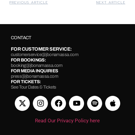
PREVIOUS ARTICLE
NEXT ARTICLE
CONTACT
FOR CUSTOMER SERVICE:
customerservice@jbonamassa.com
FOR BOOKINGS:
booking@jbonamassa.com
FOR MEDIA INQUIRIES
press@jbonamassa.com
FOR TICKETS:
See Tour Dates & Tickets
Read Our Privacy Policy here