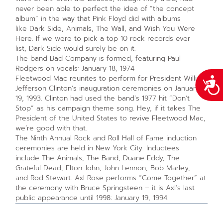
never been able to perfect the idea of “the concept
album” in the way that Pink Floyd did with albums
like Dark Side, Animals, The Wall, and Wish You Were
Here. If we were to pick a top 10 rock records ever
list, Dark Side would surely be on it.
The band Bad Company is formed, featuring Paul
Rodgers on vocals: January 18, 1974
Fleetwood Mac reunites to perform for President William
Acce
Jefferson Clinton’s inauguration ceremonies on January
19, 1993. Clinton had used the band’s 1977 hit “Don’t
Stop” as his campaign theme song. Hey, if it takes The
President of the United States to revive Fleetwood Mac,
we’re good with that.
The Ninth Annual Rock and Roll Hall of Fame induction
ceremonies are held in New York City. Inductees
include The Animals, The Band, Duane Eddy, The
Grateful Dead, Elton John, John Lennon, Bob Marley,
and Rod Stewart. Axl Rose performs “Come Together” at
the ceremony with Bruce Springsteen – it is Axl’s last
public appearance until 1998: January 19, 1994.