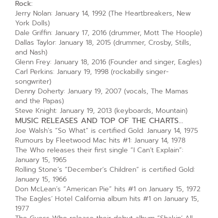
Rock:
Jerry Nolan: January 14, 1992 (The Heartbreakers, New
York Dolls)
Dale Griffin: January 17, 2016 (drummer, Mott The Hoople)
Dallas Taylor: January 18, 2015 (drummer, Crosby, Stills,
and Nash)
Glenn Frey: January 18, 2016 (Founder and singer, Eagles)
Carl Perkins: January 19, 1998 (rockabilly singer-
songwriter)
Denny Doherty: January 19, 2007 (vocals, The Mamas
and the Papas)
Steve Knight: January 19, 2013 (keyboards, Mountain)
MUSIC RELEASES AND TOP OF THE CHARTS…
Joe Walsh’s “So What” is certified Gold: January 14, 1975
Rumours by Fleetwood Mac hits #1: January 14, 1978
The Who releases their first single “I Can’t Explain”:
January 15, 1965
Rolling Stone’s “December’s Children” is certified Gold:
January 15, 1966
Don McLean’s “American Pie” hits #1 on January 15, 1972
The Eagles’ Hotel California album hits #1 on January 15,
1977