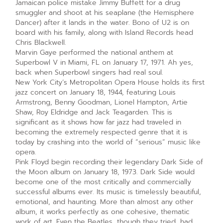
Jamaican police mistake Jimmy Buffett for a drug
smuggler and shoot at his seaplane (the Hemisphere
Dancer) after it lands in the water. Bono of U2 is on
board with his family, along with Island Records head
Chris Blackwell.
Marvin Gaye performed the national anthem at
Superbowl V in Miami, FL on January 17, 1971. Ah yes,
back when Superbowl singers had real soul.
New York City’s Metropolitan Opera House holds its first
jazz concert on January 18, 1944, featuring Louis
Armstrong, Benny Goodman, Lionel Hampton, Artie
Shaw, Roy Eldridge and Jack Teagarden. This is
significant as it shows how far jazz had traveled in
becoming the extremely respected genre that it is
today by crashing into the world of “serious” music like
opera.
Pink Floyd begin recording their legendary Dark Side of
the Moon album on January 18, 1973. Dark Side would
become one of the most critically and commercially
successful albums ever. Its music is timelessly beautiful,
emotional, and haunting. More than almost any other
album, it works perfectly as one cohesive, thematic
work of art. Even the Beatles, though they tried, had