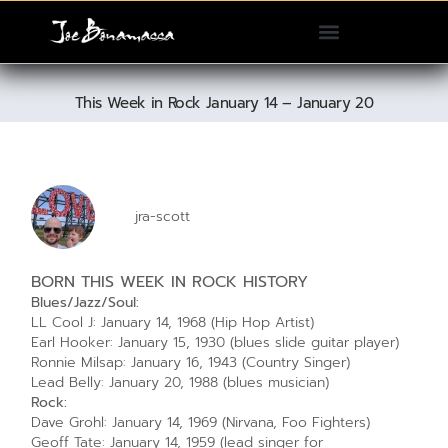
Please
note:
This
website
This Week in Rock January 14 – January 20
includes
an
accessibility
system.
jra-scott
BORN THIS WEEK IN ROCK HISTORY
Blues/Jazz/Soul:
LL Cool J: January 14, 1968 (Hip Hop Artist)
Earl Hooker: January 15, 1930 (blues slide guitar player)
Ronnie Milsap: January 16, 1943 (Country Singer)
Lead Belly: January 20, 1988 (blues musician)
Rock:
Dave Grohl: January 14, 1969 (Nirvana, Foo Fighters)
Geoff Tate: January 14, 1959 (lead singer for