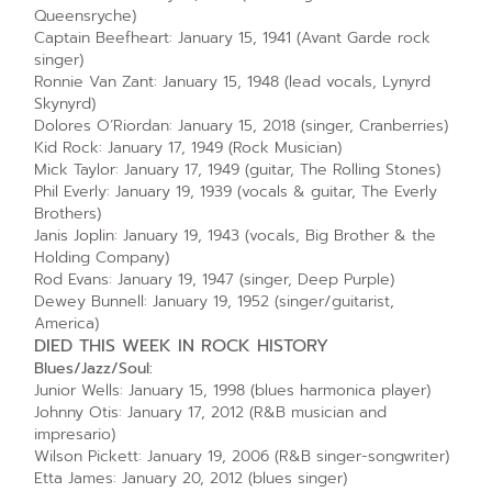
Queensryche)
Captain Beefheart: January 15, 1941 (Avant Garde rock
singer)
Ronnie Van Zant: January 15, 1948 (lead vocals, Lynyrd
Skynyrd)
Dolores O’Riordan: January 15, 2018 (singer, Cranberries)
Kid Rock: January 17, 1949 (Rock Musician)
Mick Taylor: January 17, 1949 (guitar, The Rolling Stones)
Phil Everly: January 19, 1939 (vocals & guitar, The Everly
Brothers)
Janis Joplin: January 19, 1943 (vocals, Big Brother & the
Holding Company)
Rod Evans: January 19, 1947 (singer, Deep Purple)
Dewey Bunnell: January 19, 1952 (singer/guitarist,
America)
DIED THIS WEEK IN ROCK HISTORY
Blues/Jazz/Soul:
Junior Wells: January 15, 1998 (blues harmonica player)
Johnny Otis: January 17, 2012 (R&B musician and
impresario)
Wilson Pickett: January 19, 2006 (R&B singer-songwriter)
Etta James: January 20, 2012 (blues singer)