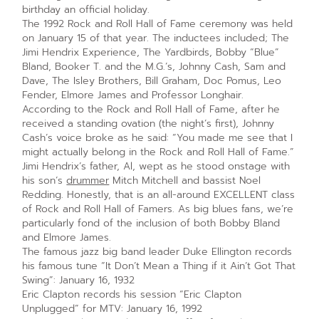
birthday an official holiday.
The 1992 Rock and Roll Hall of Fame ceremony was held
on January 15 of that year. The inductees included; The
Jimi Hendrix Experience, The Yardbirds, Bobby “Blue”
Bland, Booker T. and the M.G.’s, Johnny Cash, Sam and
Dave, The Isley Brothers, Bill Graham, Doc Pomus, Leo
Fender, Elmore James and Professor Longhair.
According to the Rock and Roll Hall of Fame, after he
received a standing ovation (the night’s first), Johnny
Cash’s voice broke as he said: “You made me see that I
might actually belong in the Rock and Roll Hall of Fame.”
Jimi Hendrix’s father, Al, wept as he stood onstage with
his son’s
drummer
Mitch Mitchell and bassist Noel
Redding. Honestly, that is an all-around EXCELLENT class
of Rock and Roll Hall of Famers. As big blues fans, we’re
particularly fond of the inclusion of both Bobby Bland
and Elmore James.
The famous jazz big band leader Duke Ellington records
his famous tune “It Don’t Mean a Thing if it Ain’t Got That
Swing”: January 16, 1932
Eric Clapton records his session “Eric Clapton
Unplugged” for MTV: January 16, 1992