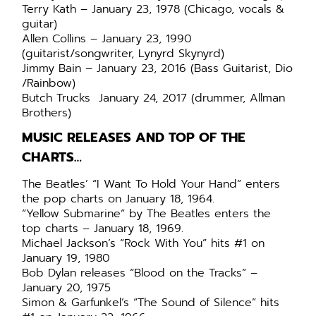
Terry Kath – January 23, 1978 (Chicago, vocals &
guitar)
Allen Collins – January 23, 1990
(guitarist/songwriter, Lynyrd Skynyrd)
Jimmy Bain – January 23, 2016 (Bass Guitarist, Dio
/Rainbow)
Butch Trucks January 24, 2017 (drummer, Allman
Brothers)
MUSIC RELEASES AND TOP OF THE
CHARTS…
The Beatles’ “I Want To Hold Your Hand” enters
the pop charts on January 18, 1964.
“Yellow Submarine” by The Beatles enters the
top charts – January 18, 1969.
Michael Jackson’s “Rock With You” hits #1 on
January 19, 1980
Bob Dylan releases “Blood on the Tracks” –
January 20, 1975
Simon & Garfunkel’s “The Sound of Silence” hits