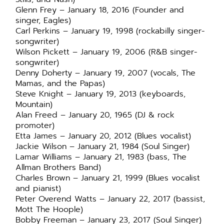
Glenn Frey – January 18, 2016 (Founder and
singer, Eagles)
Carl Perkins – January 19, 1998 (rockabilly singer-
songwriter)
Wilson Pickett – January 19, 2006 (R&B singer-
songwriter)
Denny Doherty – January 19, 2007 (vocals, The
Mamas, and the Papas)
Steve Knight – January 19, 2013 (keyboards,
Mountain)
Alan Freed – January 20, 1965 (DJ & rock
promoter)
Etta James – January 20, 2012 (Blues vocalist)
Jackie Wilson – January 21, 1984 (Soul Singer)
Lamar Williams – January 21, 1983 (bass, The
Allman Brothers Band)
Charles Brown – January 21, 1999 (Blues vocalist
and pianist)
Peter Overend Watts – January 22, 2017 (bassist,
Mott The Hoople)
Bobby Freeman – January 23, 2017 (Soul Singer)