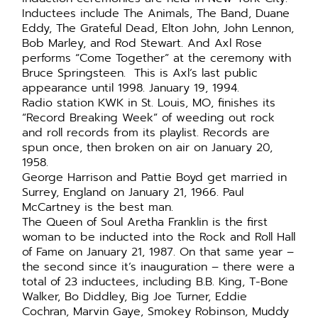
Inductees include The Animals, The Band, Duane
Eddy, The Grateful Dead, Elton John, John Lennon,
Bob Marley, and Rod Stewart. And Axl Rose
performs “Come Together” at the ceremony with
Bruce Springsteen. This is Axl’s last public
appearance until 1998. January 19, 1994.
Radio station KWK in St. Louis, MO, finishes its
“Record Breaking Week” of weeding out rock
and roll records from its playlist. Records are
spun once, then broken on air on January 20,
1958.
George Harrison and Pattie Boyd get married in
Surrey, England on January 21, 1966. Paul
McCartney is the best man.
The Queen of Soul Aretha Franklin is the first
woman to be inducted into the Rock and Roll Hall
of Fame on January 21, 1987. On that same year –
the second since it’s inauguration – there were a
total of 23 inductees, including B.B. King, T-Bone
Walker, Bo Diddley, Big Joe Turner, Eddie
Cochran, Marvin Gaye, Smokey Robinson, Muddy