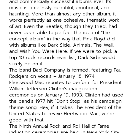
and commercially successful albums ever. Its
music is timelessly beautiful, emotional, and
haunting. More than almost any other album, it
works perfectly as one cohesive, thematic work
of art. Even the Beatles, though they tried, had
never been able to perfect the idea of “the
concept album” in the way that Pink Floyd did
with albums like Dark Side, Animals, The Wall,
and Wish You Were Here. If we were to pick a
top 10 rock records ever list, Dark Side would
surely be on it.
The band Bad Company is formed, featuring Paul
Rodgers on vocals – January 18, 1974.
Fleetwood Mac reunites to perform for President
William Jefferson Clinton’s inauguration
ceremonies on January 19, 1993. Clinton had used
the band’s 1977 hit “Don’t Stop” as his campaign
theme song. Hey, if it takes The President of the
United States to revive Fleetwood Mac, we’re
good with that.
The Ninth Annual Rock and Roll Hall of Fame
induction ceremonies are held in New York City.