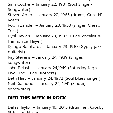
Sam Cooke – January 22, 1931 (Soul Singer-
Songwriter)
Steven Adler – January 22, 1965 (drums, Guns N’
Roses)
Robin Zander – January 23, 1953 (singer, Cheap
Trick)
Cyril Davies – January 23, 1932 (Blues Vocalist &
Harmonica Player)
Django Reinhardt – January 23, 1910 (Gypsy jazz
guitarist)
Ray Stevens – January 24, 1939 (Singer,
songwriter)
John Belushi – January 24,1949 (Saturday Night
Live, The Blues Brothers)
Beth Hart – January 24, 1972 (Soul blues singer)
Neil Diamond – January 24, 1941 (Singer,
songwriter)
DIED THIS WEEK IN ROCK
Dallas Taylor – January 18, 2015 (drummer, Crosby,
Stills, and Nash)