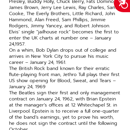
Acce
Presley, Buddy Holly, Chuck Berry, Fats Domino,
James Brown, Jerry Lee Lewis, Ray Charles, Sam
Cooke, The Everly Brothers, Little Richard, John
Hammond, Alan Freed, Sam Phillips, Jimmie
Rodgers, Jimmy Yancey, and Robert Johnson.
Elvis’ single “jailhouse rock” becomes the first to
enter the UK charts at number one – January
24,1957.
On a whim, Bob Dylan drops out of college and
arrives in New York City to pursue his music
career – January 24, 1961.
The British Rock band known for their erratic
flute-playing front man, Jethro Tull plays their first
US show opening for Blood, Sweat, and Tears –
January 24, 1969
The Beatles sign their first and only management
contract on January 24, 1962, with Brian Epstein
at the manager’s offices at 12 Whitechapel St. in
Liverpool. Epstein is to receive a full one-quarter
of the band’s earnings, yet to prove his worth,
he does not sign the contract until the following
October.