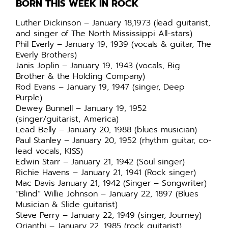
BORN THIS WEEK IN ROCK
Luther Dickinson – January 18,1973 (lead guitarist,
and singer of The North Mississippi All-stars)
Phil Everly – January 19, 1939 (vocals & guitar, The
Everly Brothers)
Janis Joplin – January 19, 1943 (vocals, Big
Brother & the Holding Company)
Rod Evans – January 19, 1947 (singer, Deep
Purple)
Dewey Bunnell – January 19, 1952
(singer/guitarist, America)
Lead Belly – January 20, 1988 (blues musician)
Paul Stanley – January 20, 1952 (rhythm guitar, co-
lead vocals, KISS)
Edwin Starr – January 21, 1942 (Soul singer)
Richie Havens – January 21, 1941 (Rock singer)
Mac Davis January 21, 1942 (Singer – Songwriter)
“Blind” Willie Johnson – January 22, 1897 (Blues
Musician & Slide guitarist)
Steve Perry – January 22, 1949 (singer, Journey)
Orianthi – January 22, 1985 (rock guitarist)