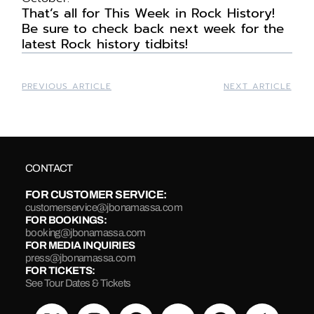
That’s
all for
This
Week in Rock History!
Be sure to check back next week for the
latest Rock history tidbits!
PREVIOUS ARTICLE
NEXT ARTICLE
CONTACT
FOR CUSTOMER SERVICE:
customerservice@jbonamassa.com
FOR BOOKINGS:
booking@jbonamassa.com
FOR MEDIA INQUIRIES
press@jbonamassa.com
FOR TICKETS:
See Tour Dates & Tickets