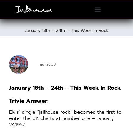
Please
note:
This
website
January 18th – 24th – This Week in Rock
includes
an
accessibility
system.
jra-scott
January 18th – 24th – This Week in Rock
Trivia Answer:
Elvis’ single “jailhouse rock” becomes the first to
enter the UK charts at number one – January
24,1957.