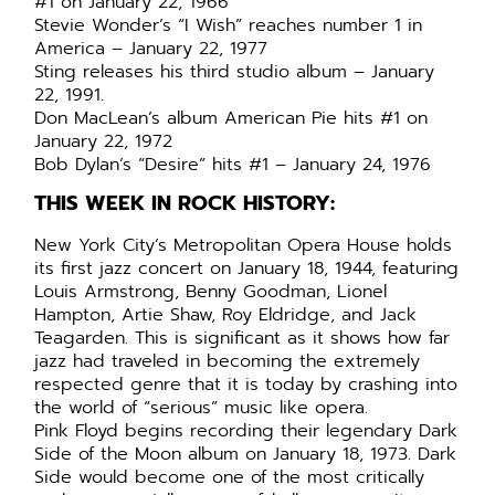
#1 on January 22, 1966
Stevie Wonder’s “I Wish” reaches number 1 in
America – January 22, 1977
Sting releases his third studio album – January
22, 1991.
Don MacLean’s album American Pie hits #1 on
January 22, 1972
Bob Dylan’s “Desire” hits #1 – January 24, 1976
THIS WEEK IN ROCK HISTORY:
New York City’s Metropolitan Opera House holds
its first jazz concert on January 18, 1944, featuring
Louis Armstrong, Benny Goodman, Lionel
Hampton, Artie Shaw, Roy Eldridge, and Jack
Teagarden. This is significant as it shows how far
jazz had traveled in becoming the extremely
respected genre that it is today by crashing into
the world of “serious” music like opera.
Pink Floyd begins recording their legendary Dark
Side of the Moon album on January 18, 1973. Dark
Side would become one of the most critically