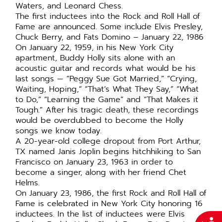
Waters, and Leonard Chess.
The first inductees into the Rock and Roll Hall of
Fame are announced. Some include Elvis Presley,
Chuck Berry, and Fats Domino – January 22, 1986
On January 22, 1959, in his New York City
apartment, Buddy Holly sits alone with an
acoustic guitar and records what would be his
last songs — “Peggy Sue Got Married,” “Crying,
Waiting, Hoping,” “That’s What They Say,” “What
to Do,” “Learning the Game” and “That Makes it
Tough.” After his tragic death, these recordings
would be overdubbed to become the Holly
songs we know today.
A 20-year-old college dropout from Port Arthur,
TX named Janis Joplin begins hitchhiking to San
Francisco on January 23, 1963 in order to
become a singer, along with her friend Chet
Helms.
On January 23, 1986, the first Rock and Roll Hall of
Fame is celebrated in New York City honoring 16
inductees. In the list of inductees were Elvis