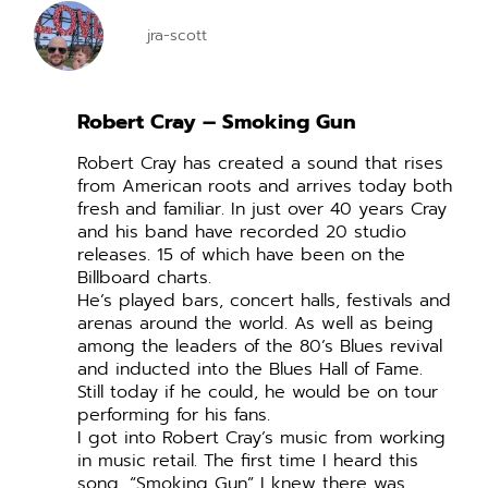
jra-scott
Robert Cray – Smoking Gun
Robert Cray has created a sound that rises
from American roots and arrives today both
fresh and familiar. In just over 40 years Cray
and his band have recorded 20 studio
releases. 15 of which have been on the
Billboard charts.
He’s played bars, concert halls, festivals and
arenas around the world. As well as being
among the leaders of the 80’s Blues revival
and inducted into the Blues Hall of Fame.
Still today if he could, he would be on tour
performing for his fans.
I got into Robert Cray’s music from working
in music retail. The first time I heard this
song, “Smoking Gun” I knew there was