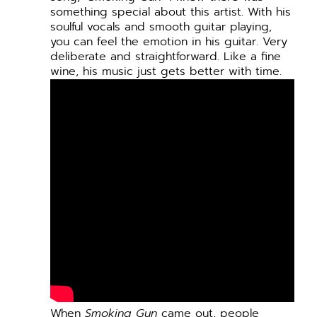
something special about this artist. With his
soulful vocals and smooth guitar playing,
you can feel the emotion in his guitar. Very
deliberate and straightforward. Like a fine
wine, his music just gets better with time.
When
Smoking Gun
came out, people