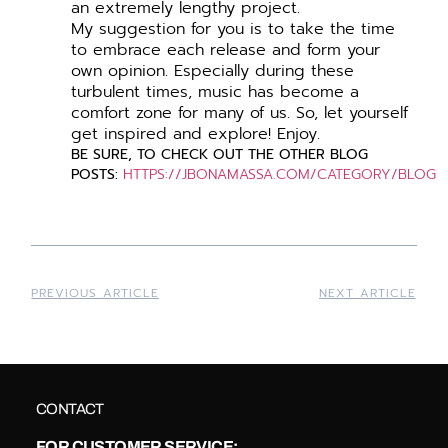
an extremely lengthy project.
My suggestion for you is to take the time
to embrace each release and form your
own opinion. Especially during these
turbulent times, music has become a
comfort zone for many of us. So, let yourself
get inspired and explore! Enjoy.
BE
SURE, TO CHECK OUT THE OTHER BLOG
POSTS:
HTTPS://JBONAMASSA.COM/CATEGORY/BLOG
PREVIOUS ARTICLE
NEXT ARTICLE
CONTACT
FOR CUSTOMER SERVICE: