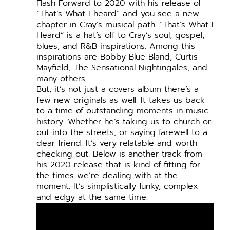
Flash Forward to 2020 with his release of
“That’s What I heard” and you see a new
chapter in Cray’s musical path. “That’s What I
Heard” is a hat’s off to Cray’s soul, gospel,
blues, and R&B inspirations. Among this
inspirations are Bobby Blue Bland, Curtis
Mayfield, The Sensational Nightingales, and
many others.
But, it’s not just a covers album there’s a
few new originals as well. It takes us back
to a time of outstanding moments in music
history. Whether he’s taking us to church or
out into the streets, or saying farewell to a
dear friend. It’s very relatable and worth
checking out.
Below is another track from
his 2020 release that is kind of fitting for
the times we’re dealing with at the
moment. It’s simplistically funky, complex
and edgy at the same time.