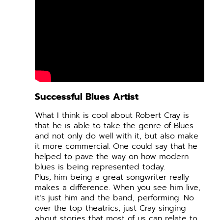
Successful Blues Artist
What I think is cool about Robert Cray is
that he is able to take the genre of Blues
and not only do well with it, but also make
it more commercial. One could say that he
helped to pave the way on how modern
blues is being represented today.
Plus, him being a great songwriter really
makes a difference. When you see him live,
it’s just him and the band, performing. No
over the top theatrics, just Cray singing
about stories that most of us can relate to