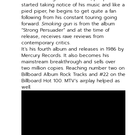
started taking notice of his music and like a
pied piper, he begins to get quite a fan
following from his constant touring going
forward.
Smoking gun
is from the album
“Strong Persuader” and at the time of
release, receives rave reviews from
contemporary critics.
It’s his fourth album and releases in 1986 by
Mercury Records. It also becomes his
mainstream breakthrough and sells over
two million copies. Reaching number two on
Billboard Album Rock Tracks and #22 on the
Billboard Hot 100. MTV’s airplay helped as
well.