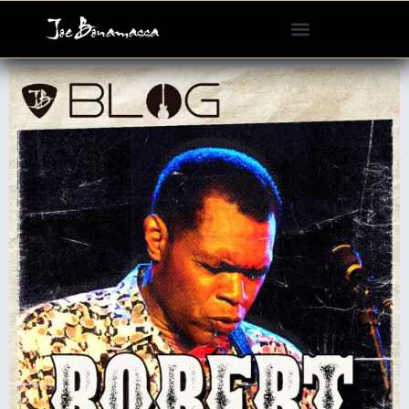
Please
note:
This
website
includes
an
accessibility
system.