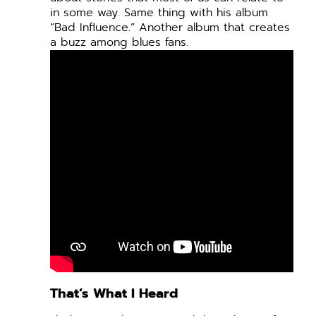
in some way. Same thing with his album
“Bad Influence.” Another album that creates
a buzz among blues fans.
That’s What I Heard