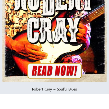
Robert Cray – Soulful Blues