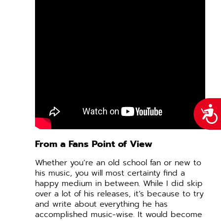
Acce
From a Fans Point of View
Whether you’re an old school fan or new to
his music, you will most certainty find a
happy medium in between. While I did skip
over a lot of his releases, it’s because to try
and write about everything he has
accomplished music-wise. It would become