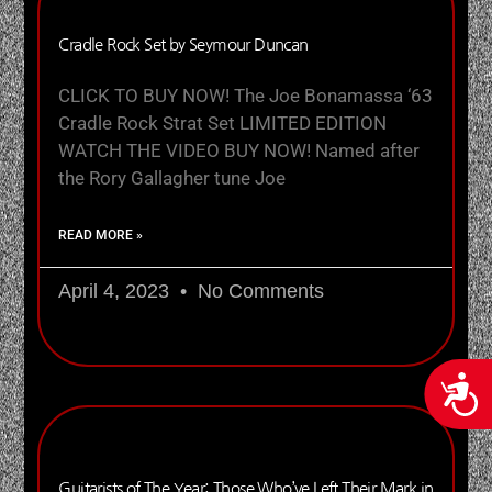
Cradle Rock Set by Seymour Duncan
CLICK TO BUY NOW! The Joe Bonamassa ‘63
Cradle Rock Strat Set LIMITED EDITION
WATCH THE VIDEO BUY NOW! Named after
the Rory Gallagher tune Joe
READ MORE »
April 4, 2023
No Comments
Acces
Guitarists of The Year: Those Who’ve Left Their Mark in