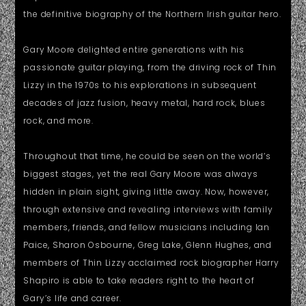
the definitive biography of the Northern Irish guitar hero.
Gary Moore delighted entire generations with his
passionate guitar playing, from the driving rock of Thin
Lizzy in the 1970s to his explorations in subsequent
decades of jazz fusion, heavy metal, hard rock, blues
rock, and more.
Throughout that time, he could be seen on the world’s
biggest stages, yet the real Gary Moore was always
hidden in plain sight, giving little away. Now, however,
through extensive and revealing interviews with family
members, friends, and fellow musicians including Ian
Paice, Sharon Osbourne, Greg Lake, Glenn Hughes, and
members of Thin Lizzy acclaimed rock biographer Harry
Shapiro is able to take readers right to the heart of
Gary’s life and career.