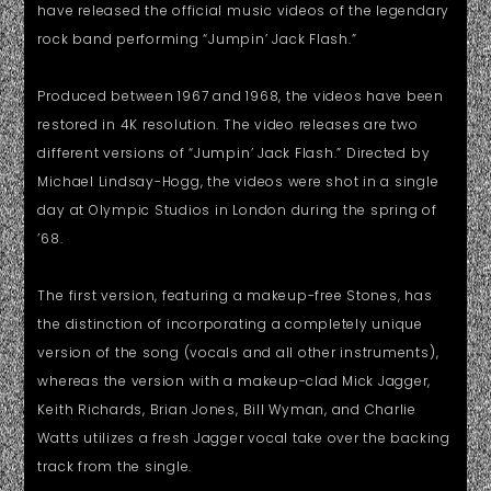
have released the official music videos of the legendary
rock band performing “Jumpin’ Jack Flash.”
Produced between 1967 and 1968, the videos have been
restored in 4K resolution. The video releases are two
different versions of “Jumpin’ Jack Flash.” Directed by
Michael Lindsay-Hogg, the videos were shot in a single
day at Olympic Studios in London during the spring of
’68.
The first version, featuring a makeup-free Stones, has
the distinction of incorporating a completely unique
version of the song (vocals and all other instruments),
whereas the version with a makeup-clad Mick Jagger,
Keith Richards, Brian Jones, Bill Wyman, and Charlie
Watts utilizes a fresh Jagger vocal take over the backing
track from the single.