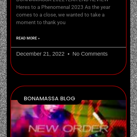
Heres to a Phenomenal 2023 As the year
comes to a close, we wanted to take a
moment to thank you
READ MORE »
December 21, 2022
No Comments
BONAMASSA BLOG