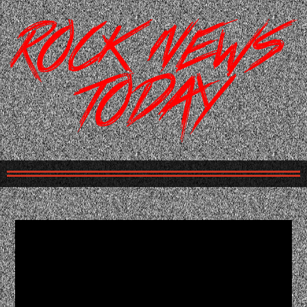
Please
note:
This
website
includes
an
accessibility
system.