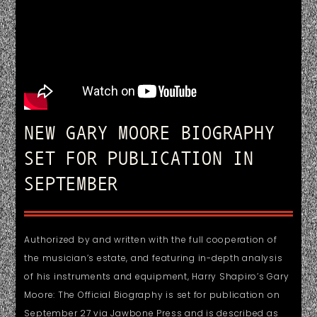
NEW GARY MOORE BIOGRAPHY
SET FOR PUBLICATION IN
SEPTEMBER
Authorized by and written with the full cooperation of
the musician’s estate, and featuring in-depth analysis
of his instruments and equipment, Harry Shapiro’s Gary
Moore: The Official Biography is set for publication on
September 27 via Jawbone Press and is described as