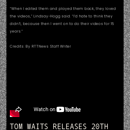
“When I edited them and played them back, they loved
the videos,” Lindsay-Hogg said. “I’d hate to think they
didn’t, because then I went on to do their videos for 15
years.”
Credits: By RTTNews Staff Writer
TOM WAITS RELEASES 20TH