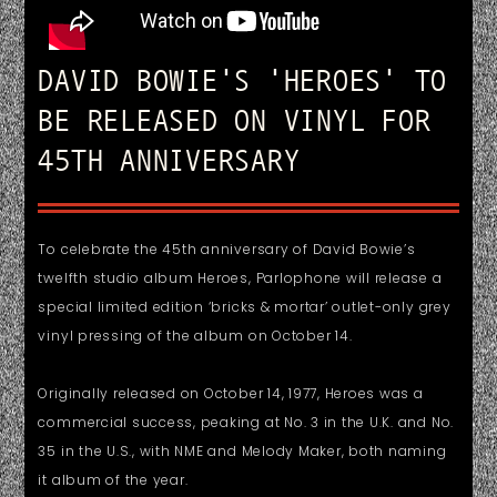
DAVID BOWIE'S 'HEROES' TO
BE RELEASED ON VINYL FOR
45TH ANNIVERSARY
To celebrate the 45th anniversary of David Bowie’s
twelfth studio album Heroes, Parlophone will release a
special limited edition ‘bricks & mortar’ outlet-only grey
vinyl pressing of the album on October 14.
Originally released on October 14, 1977, Heroes was a
commercial success, peaking at No. 3 in the U.K. and No.
35 in the U.S., with NME and Melody Maker, both naming
it album of the year.