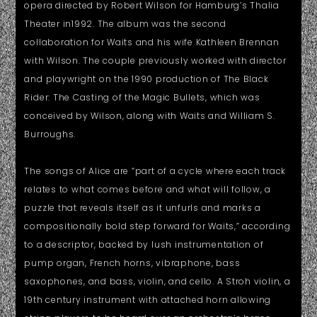
opera directed by Robert Wilson for Hamburg’s Thalia
Theater in1992. The album was the second
collaboration for Waits and his wife Kathleen Brennan
with Wilson. The couple previously worked with director
and playwright on the 1990 production of The Black
Rider: The Casting of the Magic Bullets, which was
conceived by Wilson, along with Waits and William S.
Burroughs.
The songs of Alice are “part of a cycle where each track
relates to what comes before and what will follow, a
puzzle that reveals itself as it unfurls and marks a
compositionally bold step forward for Waits,” according
to a descriptor, backed by lush instrumentation of
pump organ, French horns, vibraphone, bass
saxophones, and bass, violin, and cello. A Stroh violin, a
19th century instrument with attached horn allowing