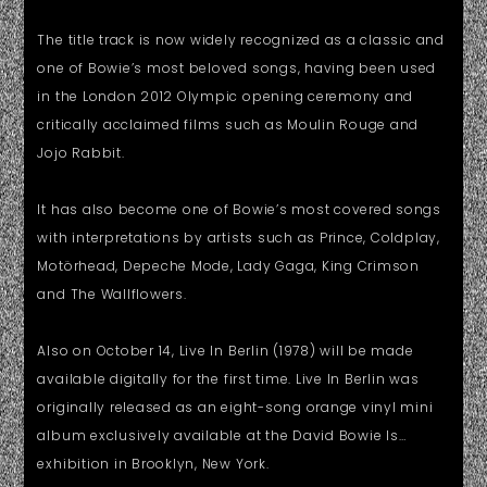
The title track is now widely recognized as a classic and
one of Bowie’s most beloved songs, having been used
in the London 2012 Olympic opening ceremony and
critically acclaimed films such as Moulin Rouge and
Jojo Rabbit.
It has also become one of Bowie’s most covered songs
with interpretations by artists such as Prince, Coldplay,
Motörhead, Depeche Mode, Lady Gaga, King Crimson
and The Wallflowers.
Also on October 14, Live In Berlin (1978) will be made
available digitally for the first time. Live In Berlin was
originally released as an eight-song orange vinyl mini
album exclusively available at the David Bowie Is…
exhibition in Brooklyn, New York.