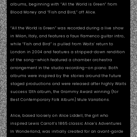
albums, beginning with “All the World is Green” from
Blood Money and “Fish and Bird,” off Alice.
“All the World is Green” was recorded during a live show
in Milan, Italy, and features a faux flamenco guitar intro,
while “Fish and Bird” is pulled from Waits’ return to
London in 2004 and features a stripped-down rendition
of the song—which featured a chamber orchestra
arrangement in the studio recording—on piano. Both
albums were inspired by the stories around the future
staged productions and were released after highly Waits
success 13th album, the Grammy Award winning (for
Best Contemporary Folk Album) Mule Variations.
Alice, based loosely on Alice Liddell, the girl who
inspired Lewis Carroll’s 1865 classic Alice’s Adventures
In Wonderland, was initially created for an avant-garde