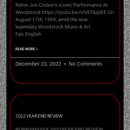
Relive Joe Cocker’s Iconic Performance At
Woodstock https://youtu.be/rUVEFkjqiEE On
August 17th, 1969, amid the now-
legendary Woodstock Music & Art
Fair, English
READ MORE »
December 23, 2022
No Comments
2022 YEAR END REVIEW
BONNAMASSA 2022YEAR END REVIEW