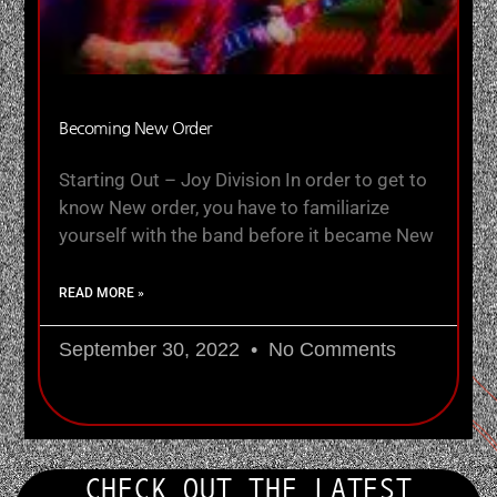
Becoming New Order
Starting Out – Joy Division In order to get to
know New order, you have to familiarize
yourself with the band before it became New
READ MORE »
September 30, 2022
No Comments
CHECK OUT THE LATEST