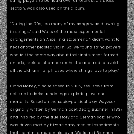
string players to be heard over an orchestra’s brass
section, was also used on the album.
“During the ’70s, too many of my songs were drowning
in strings,” said Waits of the more experimental
arrangements on Alice, in a statement. “I didn’t want to
hear another blasted violin. So, we found string players
who felt the same way about their instrument, formed
an odd, skeletal chamber orchestra and tried to avoid
all the old familiar phrases where strings love to play.”
Blood Money, also released in 2002, see-saws from
delicate to darker renderings exploring love and
mortality. Based on the socio-political play Woyzeck,
originally written by German poet Georg Buchner in 1837
and inspired by the true story of a German soldier who
was driven mad by bizarre army medical experiments
that led him to murder his lover, Waits and Brennan