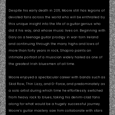
Despite his early death in 2011, Moore still has legions of
devoted fans across the world who will be enthralled by
this unique insight into the life of a guitar genius who
did it his way, and whose music lives on. Beginning with
Gary as a teenage guitar prodigy in war-torn Ireland
and continuing through the many highs and lows of
more than forty years in rock, Shapiro paints an
intimate portrait of a musician widely hailed as one of
the greatest Irish bluesmen of all time.
Moore enjoyed a spectacular career with bands such as
Skid Row, Thin Lizzy, and G-Force, and predominately as
a solo artist during which time he effortlessly switched
from heavy rock to blues, taking his denim-clad fans
along for what would be a hugely successful journey.
Moore’s guitar mastery saw him collaborate with stars