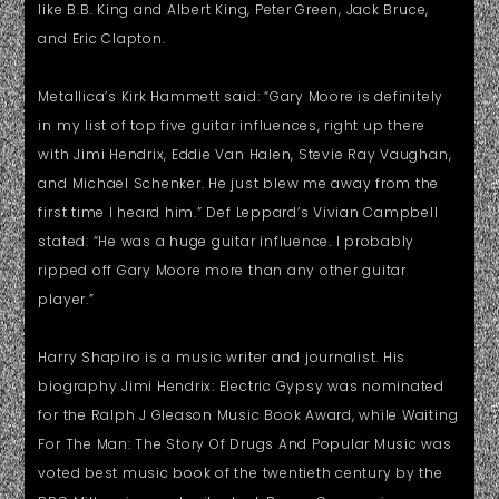
like B.B. King and Albert King, Peter Green, Jack Bruce,
and Eric Clapton.
Metallica’s Kirk Hammett said: “Gary Moore is definitely
in my list of top five guitar influences, right up there
with Jimi Hendrix, Eddie Van Halen, Stevie Ray Vaughan,
and Michael Schenker. He just blew me away from the
first time I heard him.” Def Leppard’s Vivian Campbell
stated: “He was a huge guitar influence. I probably
ripped off Gary Moore more than any other guitar
player.”
Harry Shapiro is a music writer and journalist. His
biography Jimi Hendrix: Electric Gypsy was nominated
for the Ralph J Gleason Music Book Award, while Waiting
For The Man: The Story Of Drugs And Popular Music was
voted best music book of the twentieth century by the