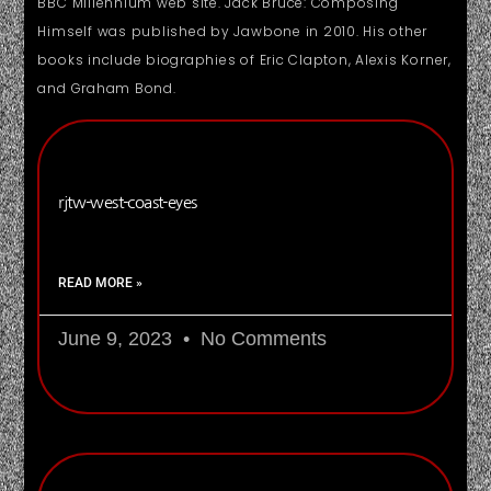
BBC Millennium web site. Jack Bruce: Composing
Himself was published by Jawbone in 2010. His other
books include biographies of Eric Clapton, Alexis Korner,
and Graham Bond.
rjtw-west-coast-eyes
READ MORE »
June 9, 2023
No Comments