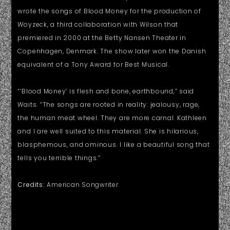
wrote the songs of Blood Money for the production of
Woyzeck, a third collaboration with Wilson that
premiered in 2000 at the Betty Nansen Theater in
Copenhagen, Denmark. The show later won the Danish
equivalent of a Tony Award for Best Musical.
“‘Blood Money’ is flesh and bone, earthbound,” said
Waits. “The songs are rooted in reality: jealousy, rage,
the human meat wheel. They are more carnal. Kathleen
and I are well suited to this material. She is hilarious,
blasphemous, and ominous. I like a beautiful song that
tells you terrible things.”
Credits:
American Songwriter