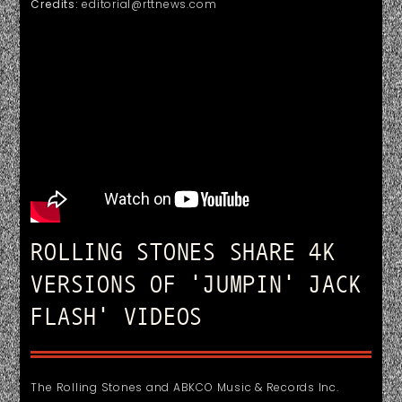
Credits:
editorial@rttnews.com
ROLLING STONES SHARE 4K
VERSIONS OF 'JUMPIN' JACK
FLASH' VIDEOS
The Rolling Stones and ABKCO Music & Records Inc.