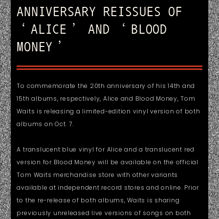
ANNIVERSARY REISSUES OF
‘ALICE’ AND ‘BLOOD
MONEY’
To commemorate the 20th anniversary of his 14th and
15th albums, respectively, Alice and Blood Money, Tom
Waits is releasing a limited-edition vinyl version of both
albums on Oct. 7.
A translucent blue vinyl for Alice and a translucent red
version for Blood Money will be available on the official
Tom Waits merchandise store with other variants
available at independent record stores and online. Prior
to the re-release of both albums, Waits is sharing
previously unreleased live versions of songs on both