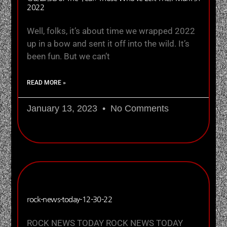
2022
Well, folks, it’s about time we wrapped 2022
up in a bow and sent it off into the wild. It’s
been fun. But we can’t
READ MORE »
January 13, 2023
No Comments
rock-news-today-12-30-22
ROCK NEWS TODAY ROCK NEWS TODAY